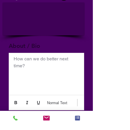
About / Bio
How can we do better next 
time?
Normal Text