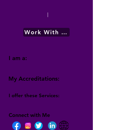
|
Work With Me
I am a:
My Accreditations:
I offer these Services:
Connect with Me