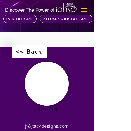
Discover The Power of
Join IAHSP®
Partner with IAHSP®
<< Back
Jena Tack
jt@jtackdesigns.com