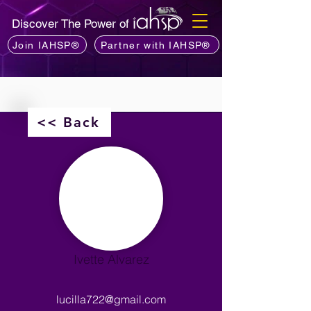
Discover The Power of
Join IAHSP®
Partner with IAHSP®
<< Back
Ivette Alvarez
lucilla722@gmail.com