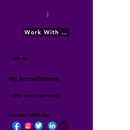
|
Work With Me
I am a:
My Accreditations:
I offer these Services:
Connect with Me