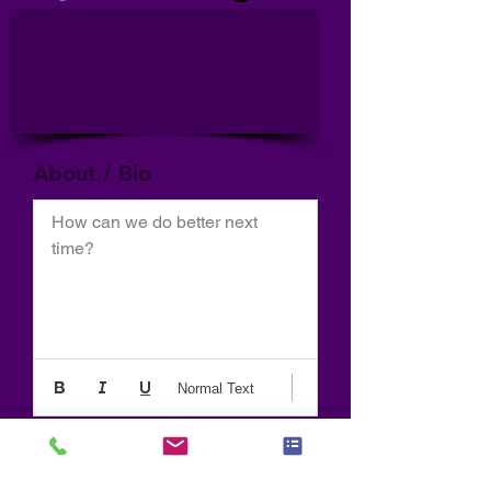
About / Bio
How can we do better next 
time?
Normal Text