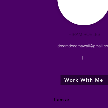
HIRAM ROBLES
dreamdecorhawaii@gmail.c
|
Work With Me
I am a: