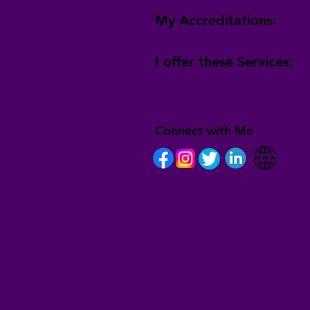
My Accreditations:
I offer these Services:
Connect with Me