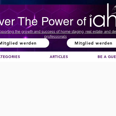
ver The Power of
pporting the growth and success of home staging, real estate, and de
professionals
Mitglied werden
Mitglied werden
ATEGORIES
ARTICLES
BE A GU