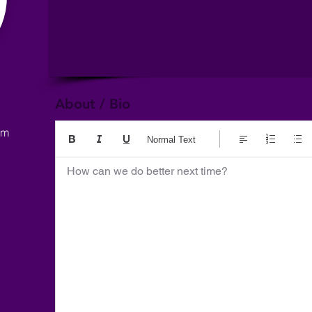
About / Bio
om
Normal Text
How can we do better next time?