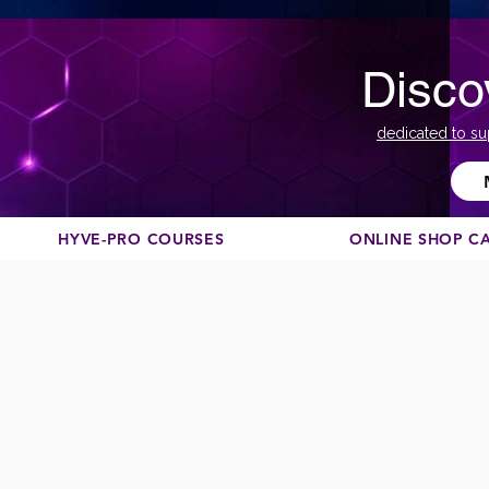
Disco
dedicated to su
HYVE-PRO COURSES
ONLINE SHOP C