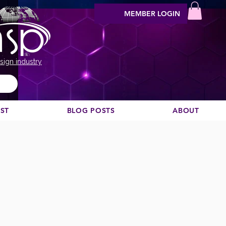
MEMBER LOGIN
sign industry
EST
BLOG POSTS
ABOUT