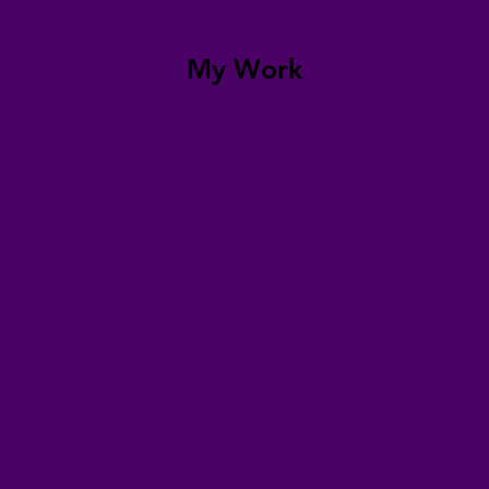
My Work