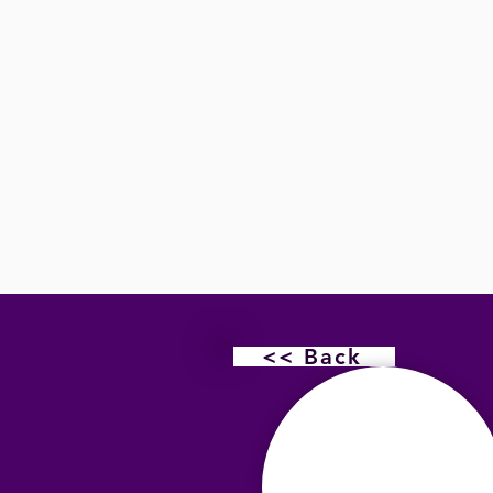
<< Back