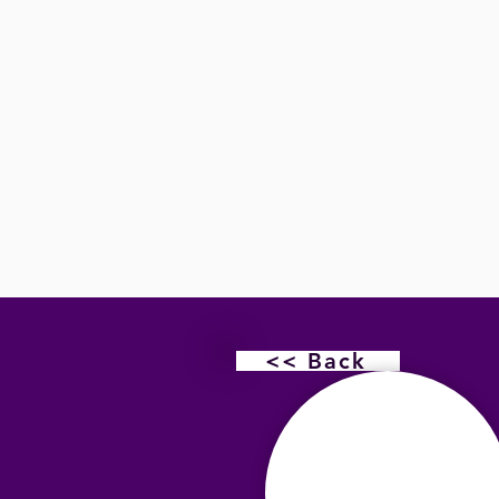
<< Back