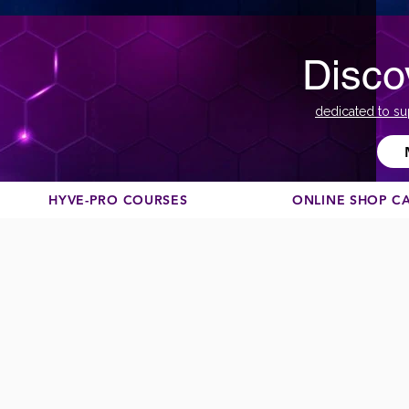
Disco
dedicated to su
HYVE-PRO COURSES
ONLINE SHOP C