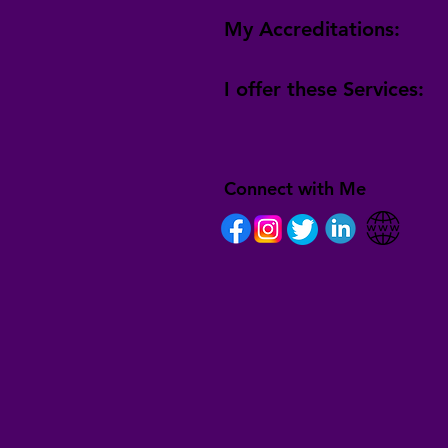
My Accreditations:
I offer these Services:
Connect with Me