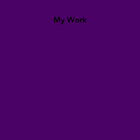
My Work