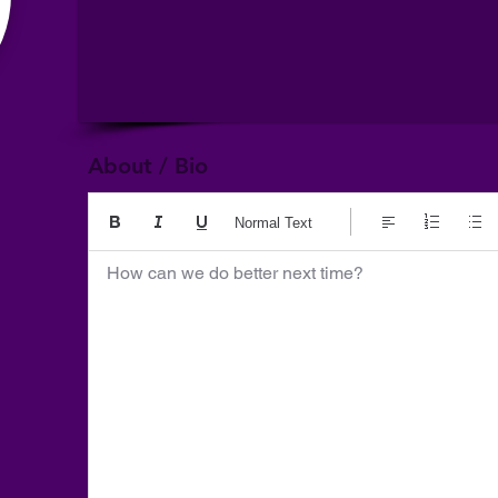
About / Bio
Normal Text
How can we do better next time?