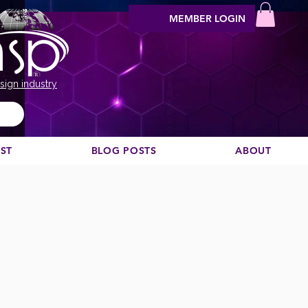
MEMBER LOGIN
sign industry
EST
BLOG POSTS
ABOUT