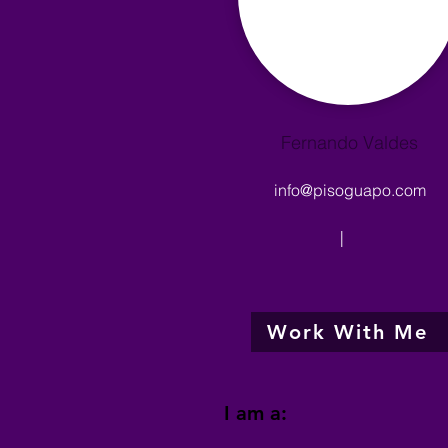
Fernando Valdes
info@pisoguapo.com
|
Work With Me
I am a: