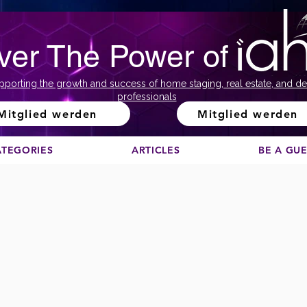
ver The Power of
pporting the growth and success of home staging, real estate, and de
professionals
Mitglied werden
Mitglied werden
ATEGORIES
ARTICLES
BE A GU