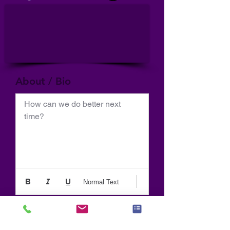
About / Bio
How can we do better next 
time?
Normal Text