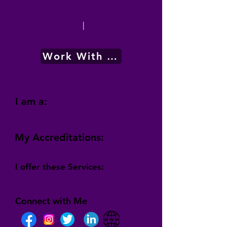
|
Work With Me
I am a:
My Accreditations:
I offer these Services:
Connect with Me