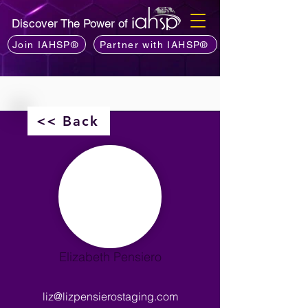
Discover The Power of
Join IAHSP®
Partner with IAHSP®
<< Back
Elizabeth Pensiero
liz@lizpensierostaging.com