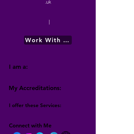
.uk
|
Work With Me
I am a:
My Accreditations:
I offer these Services:
Connect with Me