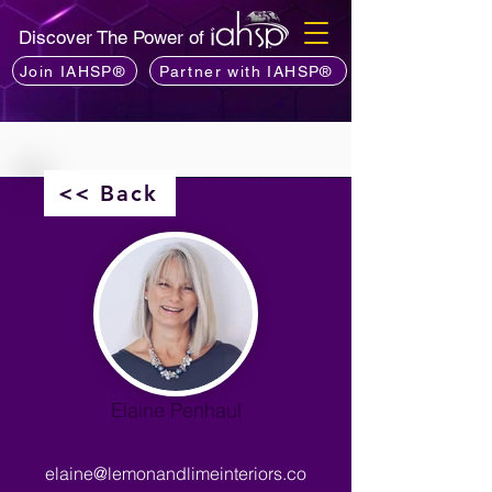
Discover The Power of
Join IAHSP®
Partner with IAHSP®
<< Back
Elaine Penhaul
elaine@lemonandlimeinteriors.co