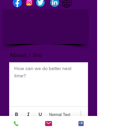
About / Bio
How can we do better next 
time?
Normal Text