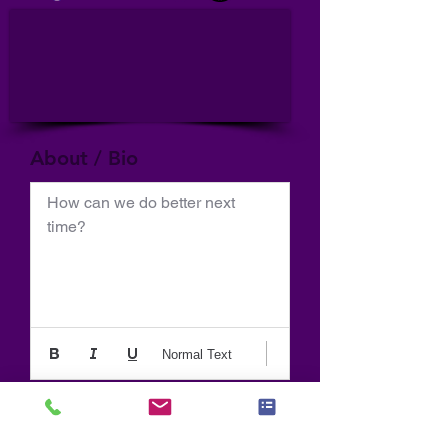
About / Bio
How can we do better next 
time?
Normal Text