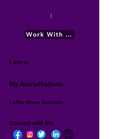
|
Work With Me
I am a:
My Accreditations:
I offer these Services:
Connect with Me