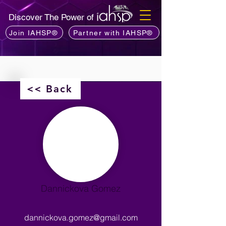
Discover The Power of
Join IAHSP®
Partner with IAHSP®
<< Back
Dannickova Gomez
dannickova.gomez@gmail.com