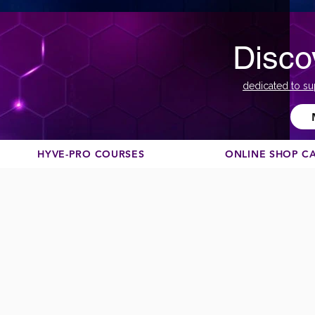
Disco
dedicated to su
HYVE-PRO COURSES
ONLINE SHOP C