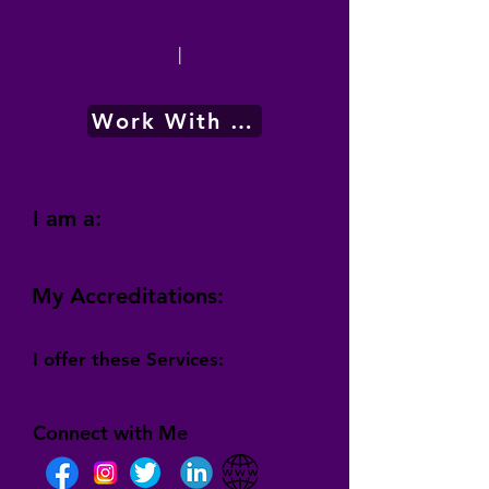
|
Work With Me
I am a:
My Accreditations:
I offer these Services:
Connect with Me