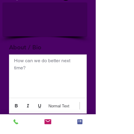
About / Bio
How can we do better next 
time?
Normal Text