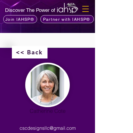
Discover The Power of
Join IAHSP®
Partner with IAHSP®
<< Back
Catherine Cote
cscdesignsllc@gmail.com