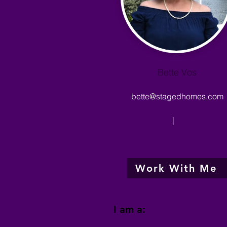
Bette Vos
bette@stagedhomes.com
|
Work With Me
I am a: