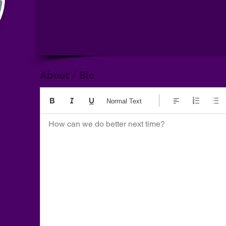
About / Bio
Normal Text
How can we do better next time?