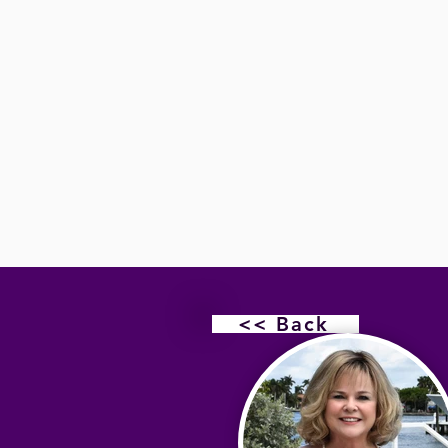
<< Back