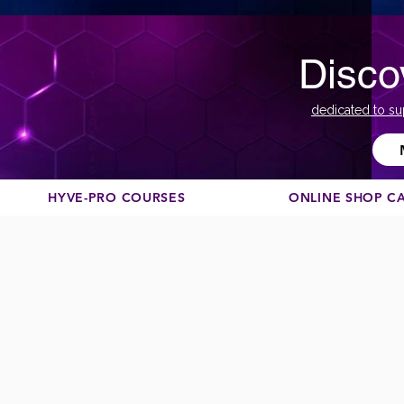
Disco
dedicated to su
HYVE-PRO COURSES
ONLINE SHOP C