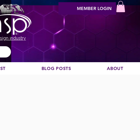
MEMBER LOGIN
sign industry
EST
BLOG POSTS
ABOUT