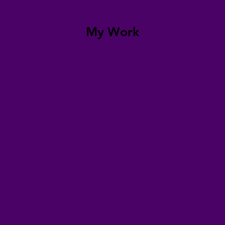
My Work