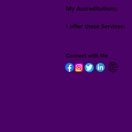
My Accreditations:
I offer these Services:
Connect with Me