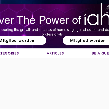
ver The Power of
pporting the growth and success of home staging, real estate, and de
professionals
Mitglied werden
Mitglied werden
ATEGORIES
ARTICLES
BE A GU