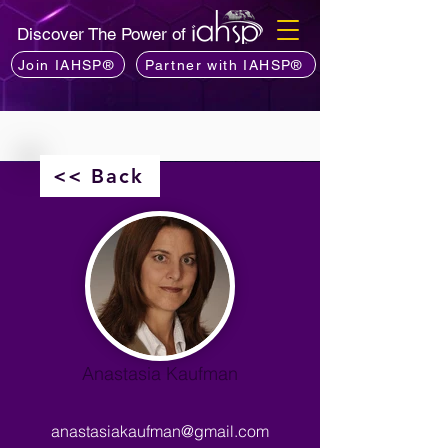
Discover The Power of
Join IAHSP®
Partner with IAHSP®
<< Back
Anastasia Kaufman
anastasiakaufman@gmail.com