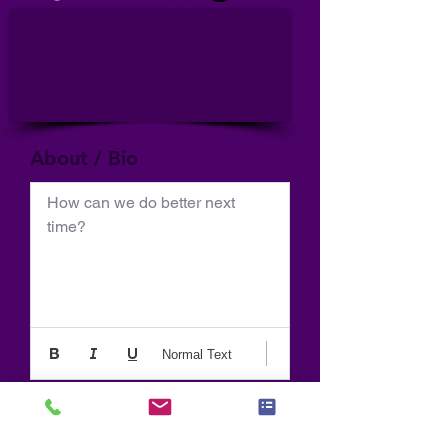
About / Bio
How can we do better next 
time?
Normal Text