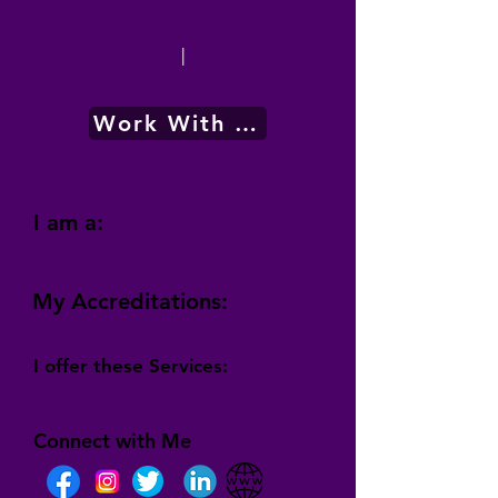
|
Work With Me
I am a:
My Accreditations:
I offer these Services:
Connect with Me