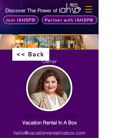
Discover The Power of
Join IAHSP®
Partner with IAHSP®
<< Back
Owner
Amy Susanne Powers
Vacation Rental In A Box
hello@vacationrentalinabox.com