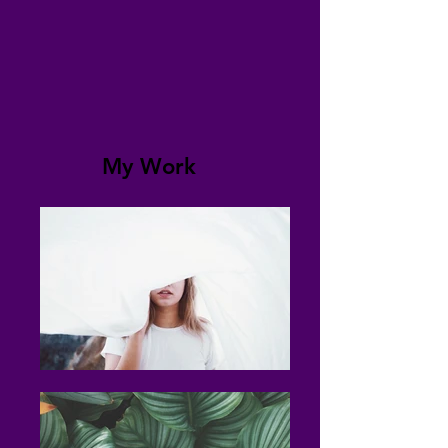
My Work