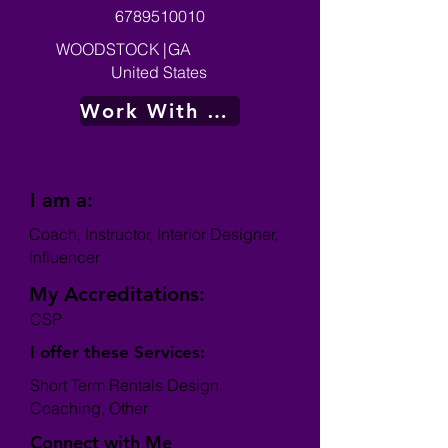
6789510010
WOODSTOCK
|
GA
United States
Work With Me
I am a:
Coach, Instructor, Interior Designer,
Influencer
My Accreditations:
CSP
I offer these Services:
Short Term Rentals Design,
Coaching, Other
Connect with Me