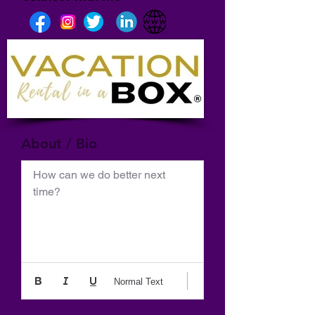
About / Bio
How can we do better next 
time?
Normal Text