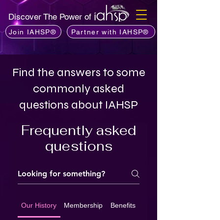
Discover The Power of
Join IAHSP®
Partner with IAHSP®
Find the answers to some
commonly asked
questions about IAHSP
Frequently asked
questions
Our History
Membership
Benefits