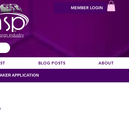
MEMBER LOGIN
sign industry
EST
BLOG POSTS
ABOUT
AKER APPLICATION
e