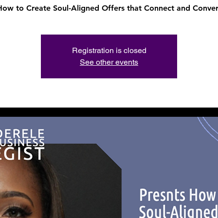
How to Create Soul-Aligned Offers that Connect and Conver
Registration is closed
See other events