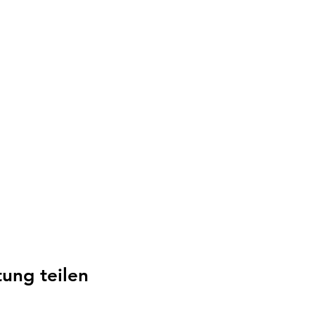
tung teilen