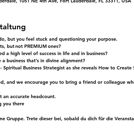
derdale, 1051 NE 4th Ave, Fort Lauderdale, FL 33311, USA
taltung
do, but you feel stuck and questioning your purpose.
ts, but not
 PREMIUM 
ones?
d a high level of success in life and in business? 
 a business that’s in divine alignment?
 
- Spiritual Business Strategist as she reveals 
How to Create S
ed, and we encourage you to bring a friend or colleague wh
t an accurate headcount.
g you there
ne Gruppe. Trete dieser bei, sobald du dich für die Veranstal