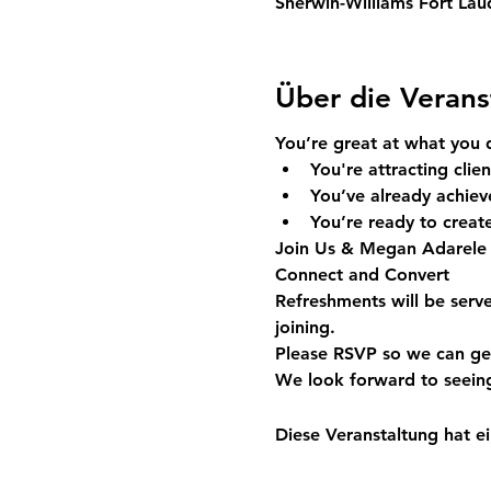
Sherwin-Williams Fort Lau
Über die Verans
You’re great at what you 
You're attracting clien
You’ve already achieve
You’re ready to create
Join Us & Megan Adarele
Connect and Convert
Refreshments will be serv
joining.
Please RSVP so we can ge
We look forward to seein
Diese Veranstaltung hat ei