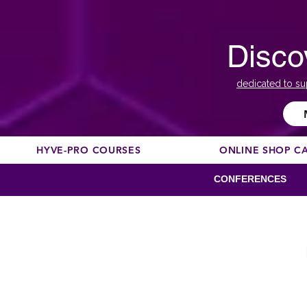
Disco
dedicated to su
HYVE-PRO COURSES
ONLINE SHOP C
CONFERENCES