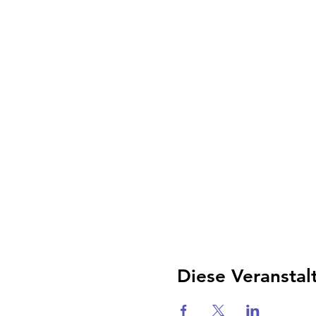
Diese Veranstal