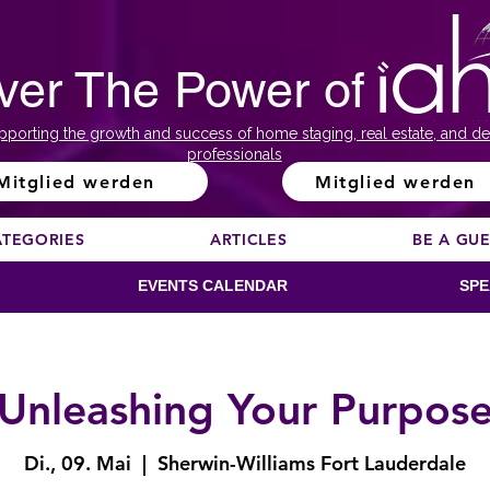
ver The Power of
pporting the growth and success of home staging, real estate, and de
professionals
Mitglied werden
Mitglied werden
ATEGORIES
ARTICLES
BE A GU
EVENTS CALENDAR
SPE
Unleashing Your Purpos
Di., 09. Mai
  |  
Sherwin-Williams Fort Lauderdale