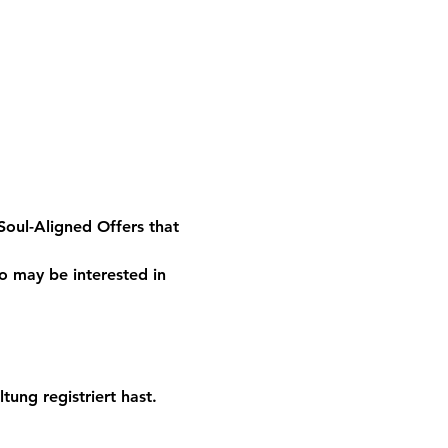
oul-Aligned Offers that 
o may be interested in 
tung registriert hast.