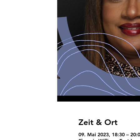
Zeit & Ort
09. Mai 2023, 18:30 – 20: