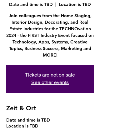
Date and time is TBD
  |  
Location is TBD
Join colleagues from the Home Staging,
Interior Design, Decorating, and Real
Estate Industries for the TECHNOvation
2024 - the FIRST Industry Event focused on
Technology, Apps, Systems, Creative
Topics, Business Success, Marketing and
MORE!
Tickets are not on sale
See other events
Zeit & Ort
Date and time is TBD
Location is TBD