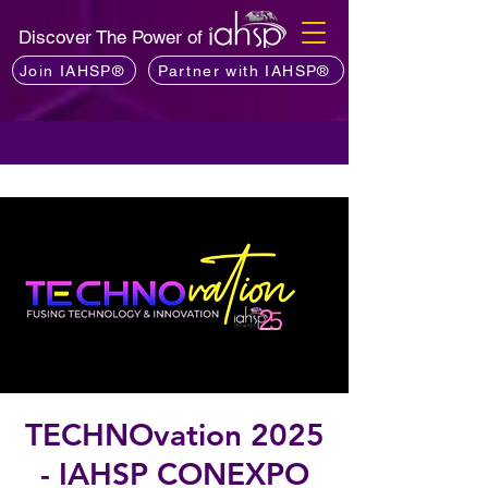
Discover The Power of
Join IAHSP®
Partner with IAHSP®
TECHNOvation 2025
- IAHSP CONEXPO