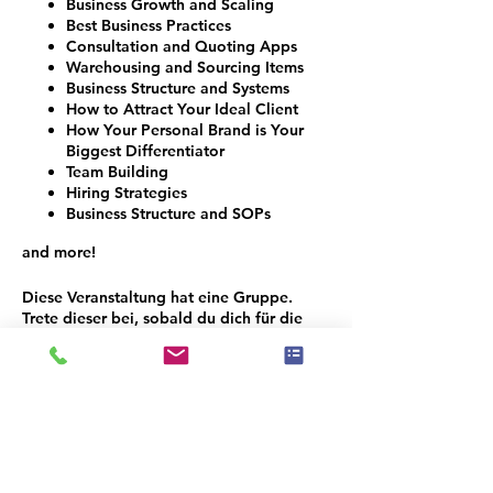
Business Growth and Scaling
Best Business Practices
Consultation and Quoting Apps
Warehousing and Sourcing Items
Business Structure and Systems
How to Attract Your Ideal Client
How Your Personal Brand is Your
Biggest Differentiator
Team Building
Hiring Strategies
Business Structure and SOPs
and more!
Diese Veranstaltung hat eine Gruppe.
Trete dieser bei, sobald du dich für die
Veranstaltung registriert hast.
Programmplan
8:00 - 9:00
1 Stunde