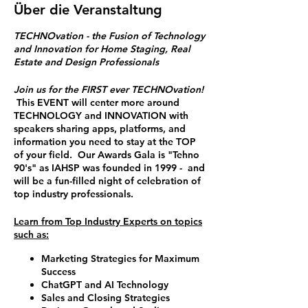
Über die Veranstaltung
TECHNOvation - the Fusion of Technology
and Innovation for Home Staging, Real
Estate and Design Professionals
Join us for the FIRST ever TECHNOvation!
This EVENT will center more around
TECHNOLOGY and INNOVATION with
speakers sharing apps, platforms, and
information you need to stay at the TOP
of your field. Our Awards Gala is "Tehno
90's" as IAHSP was founded in 1999 - and
will be a fun-filled night of celebration of
top industry professionals.
Learn from Top Industry Experts on topics
such as:
Marketing Strategies for Maximum
Success
ChatGPT and AI Technology
Sales and Closing Strategies