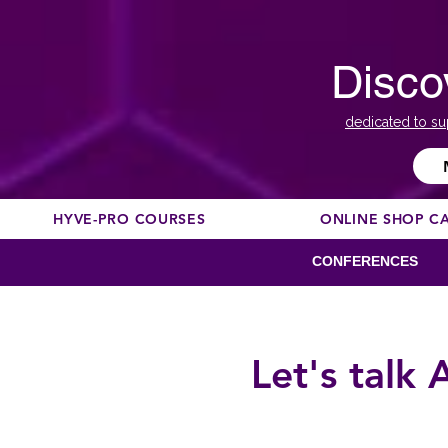
Disco
dedicated to su
HYVE-PRO COURSES
ONLINE SHOP C
CONFERENCES
Let's talk