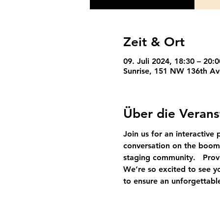
Zeit & Ort
09. Juli 2024, 18:30 – 20:
Sunrise, 151 NW 136th Av
Über die Verans
Join us for an interactive 
conversation
on 
the boom
staging community.   Provi
We’re so excited to see yo
to ensure an unforgettabl