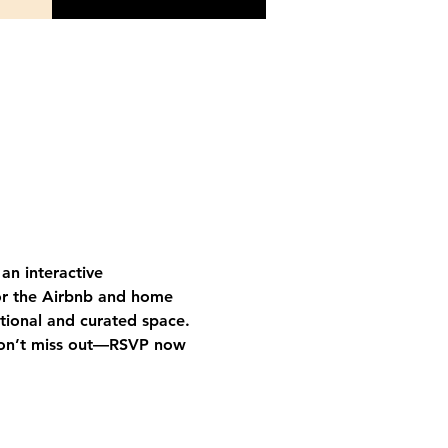
an interactive 
or the Airbnb and home 
tional and curated space.
on’t miss out—RSVP now 