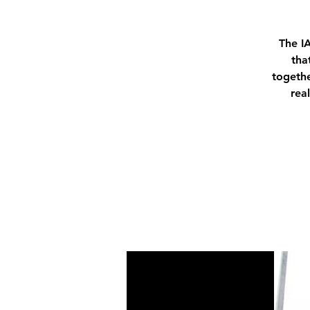
The I
tha
togethe
rea