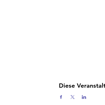
Diese Veranstal