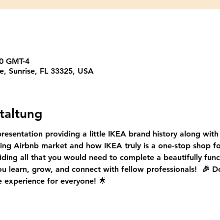
00 GMT-4
e, Sunrise, FL 33325, USA
taltung
presentation providing a little IKEA brand history along with 
ing Airbnb market 
and how IKEA truly is a one-stop shop f
ding all that you would need to complete a beautifully func
u learn, grow, and connect with fellow professionals!  
🎉 D
e experience for everyone!
 🌟