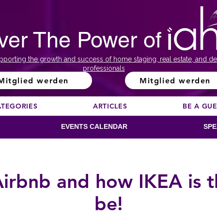
ver The Power of
pporting the growth and success of home staging, real estate, and de
professionals
Mitglied werden
Mitglied werden
ATEGORIES
ARTICLES
BE A GU
EVENTS CALENDAR
SPE
 Airbnb and how IKEA is t
be!