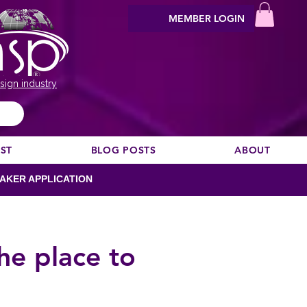
MEMBER LOGIN
sign industry
EST
BLOG POSTS
ABOUT
AKER APPLICATION
he place to