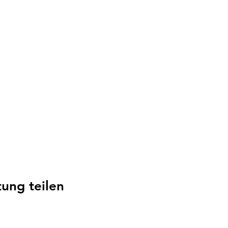
tung teilen