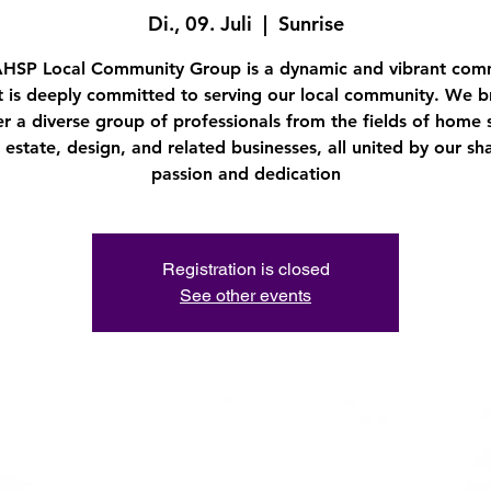
Di., 09. Juli
  |  
Sunrise
AHSP Local Community Group is a dynamic and vibrant com
t is deeply committed to serving our local community. We b
r a diverse group of professionals from the fields of home 
l estate, design, and related businesses, all united by our sh
passion and dedication
Registration is closed
See other events