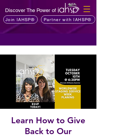
Discover The Power of
Join IAHSP®
Partner with IAHSP®
Learn How to Give
Back to Our