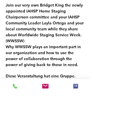
Join our very own 
Bridget King
 the newly 
appointed IAHSP Home Staging 
Chairperson committee and your IAHSP 
Community Leader Layla Ortega and your 
local community team while they share 
about Worldwide Staging Service Week. 
(
WWSSW
) 
Why 
WWSSW
 plays an important part in 
our organization and how to use the 
power of collaboration through the 
power of giving back to those in need.
Diese Veranstaltung hat eine Gruppe.
Trete dieser bei, sobald du dich für die
Veranstaltung registriert hast.
Diese Veranstaltung teilen