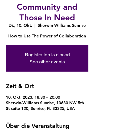
Community and
Those In Need
Di., 10. Okt.
  |  
Sherwin-Williams Sunrise
How to Use The Power of Collaboration
Registration is closed
See other events
Zeit & Ort
10. Okt. 2023, 18:30 – 20:00
Sherwin-Williams Sunrise, 13680 NW 5th
St suite 120, Sunrise, FL 33325, USA
Über die Veranstaltung