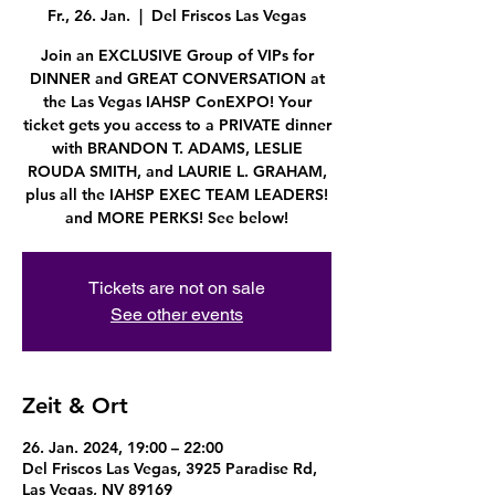
Fr., 26. Jan.
  |  
Del Friscos Las Vegas
Join an EXCLUSIVE Group of VIPs for
DINNER and GREAT CONVERSATION at
the Las Vegas IAHSP ConEXPO! Your
ticket gets you access to a PRIVATE dinner
with BRANDON T. ADAMS, LESLIE
ROUDA SMITH, and LAURIE L. GRAHAM,
plus all the IAHSP EXEC TEAM LEADERS!
and MORE PERKS! See below!
Tickets are not on sale
See other events
Zeit & Ort
26. Jan. 2024, 19:00 – 22:00
Del Friscos Las Vegas, 3925 Paradise Rd,
Las Vegas, NV 89169