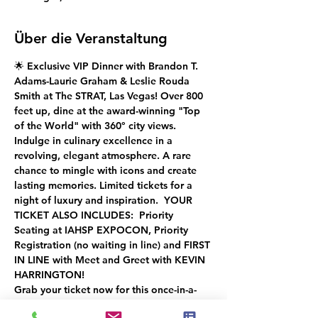
Über die Veranstaltung
🌟 Exclusive VIP Dinner with Brandon T. 
Adams-Laurie Graham & Leslie Rouda 
Smith at The STRAT, Las Vegas! Over 800 
feet up, dine at the award-winning "Top 
of the World" with 360° city views. 
Indulge in culinary excellence in a 
revolving, elegant atmosphere. A rare 
chance to mingle with icons and create 
lasting memories. Limited tickets for a 
night of luxury and inspiration.  YOUR 
TICKET ALSO INCLUDES:  Priority 
Seating at IAHSP EXPOCON, Priority 
Registration (no waiting in line) and FIRST 
IN LINE with Meet and Greet with KEVIN 
HARRINGTON!
Grab your ticket now for this once-in-a-
lifetime experience! ✨"