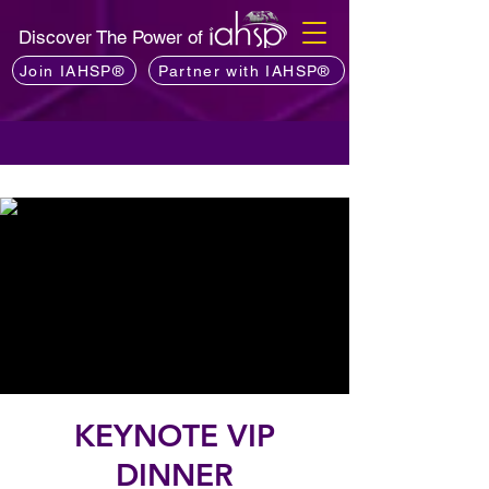
Discover The Power of
Join IAHSP®
Partner with IAHSP®
KEYNOTE VIP
DINNER