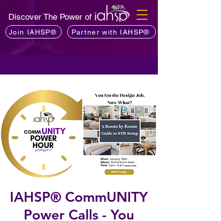
Discover The Power of
Join IAHSP®
Partner with IAHSP®
IAHSP® CommUNITY
Power Calls - You