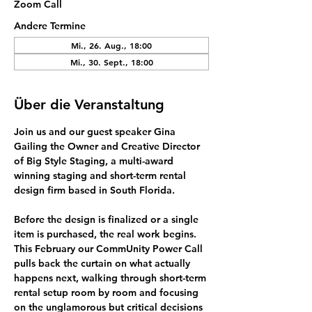
Zoom Call
Andere Termine
Mi., 26. Aug., 18:00
Mi., 30. Sept., 18:00
Über die Veranstaltung
Join us and our guest speaker 
Gina 
Gailing
 the Owner and Creative Director 
of Big Style Staging, a multi-award 
winning 
staging and short-term rental 
design firm
 based in South Florida.
Before the design is finalized or a single 
item is purchased, the real work begins.
This February our CommUnity Power Call 
pulls back the curtain on what actually 
happens next, walking through short-term 
rental setup room by room and focusing 
on the unglamorous but critical decisions 