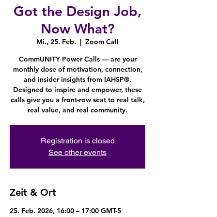
Got the Design Job,
Now What?
Mi., 25. Feb.
  |  
Zoom Call
CommUNITY Power Calls — are your
monthly dose of motivation, connection,
and insider insights from IAHSP®.
Designed to inspire and empower, these
calls give you a front-row seat to real talk,
real value, and real community.
Registration is closed
See other events
Zeit & Ort
25. Feb. 2026, 16:00 – 17:00 GMT-5