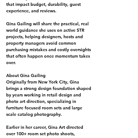
that impact budget, durability, guest 
experience, and reviews. 
Gina Gailing
 will share the practical, real 
world guidance she uses on active STR 
projects, helping 
designers, hosts and 
property managers
 avoid common 
purchasing mistakes and costly oversights 
that often happen once momentum takes 
over.
About Gina Gailing
Originally from New York City, Gina 
brings a strong design foundation shaped 
by years working in 
retail design and 
photo art direction
, 
specializing in 
furniture focused room sets and large 
scale catalog photography
.
Earlier in her career, Gina Art directed 
over 
100+ room
set photo shoots
, 