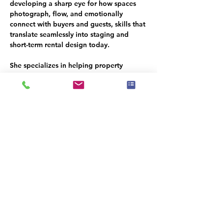
developing a sharp eye for how spaces 
photograph, flow, and emotionally 
connect with buyers and guests, skills that 
translate seamlessly into staging and 
short-term rental design today.
She specializes in helping property 
owners avoid expensive missteps, make 
smart purchasing decisions, and create 
guest ready homes that photograph 
beautifully, function effortlessly, and earn 
consistent 5-star reviews.
Her work has been nationally recognized 
by the 
International Association of Home 
Staging Professionals (IAHSP),
 the 
Real 
Estate Staging Association (RESA), Best 
of Houzz, and Home Staging Resource’s 
“Best of the Best.
” She also educates 
homeowners, hosts, and fellow stagers 
through an STR-focused masterclass and 