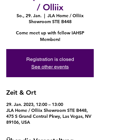
/ Olliix
So., 29. Jan.
  |  
JLA Home / Olliix
Showroom STE B448
Come meet up with fellow IAHSP
Members!
Registration is closed
See other events
Zeit & Ort
29. Jan. 2023, 12:00 – 13:00
JLA Home / Olliix Showroom STE B448,
475 S Grand Central Pkwy, Las Vegas, NV
89106, USA