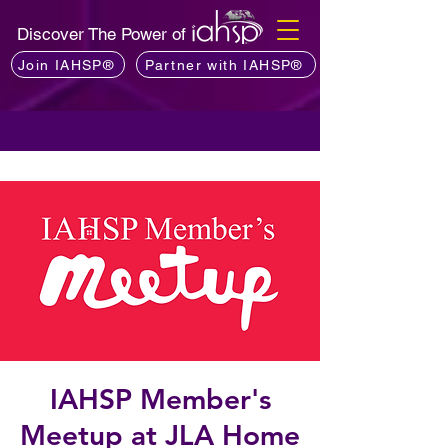
Discover The Power of
Join IAHSP®
Partner with IAHSP®
IAHSP Member's
Meetup at JLA Home