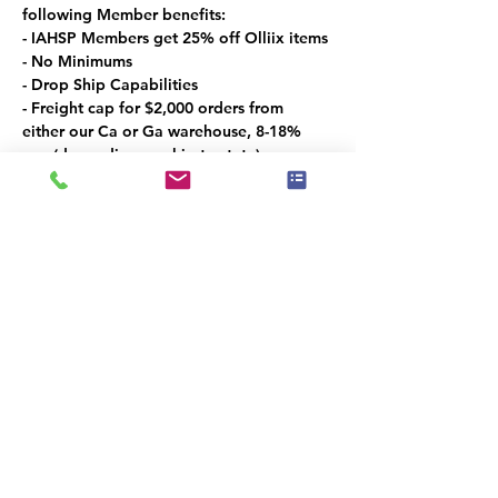
following Member benefits:
- IAHSP Members get 25% off Olliix items
- No Minimums
- Drop Ship Capabilities
- Freight cap for $2,000 orders from 
either our Ca or Ga warehouse, 8-18% 
cap (depending on ship to state)
Las Vegas Market Specials:
- 5% off coupon for showroom visitors 
only
- Free bedding gift for a $250 order
- 15% off Exclusive Oversized Art
- 15% off the Croscill Line
Promo period: 1/26 – 2/5
Diese Veranstaltung teilen