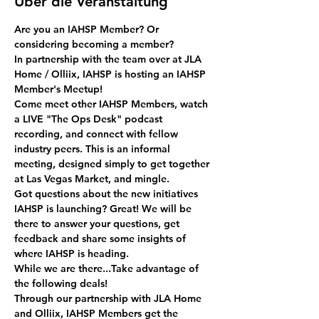
Über die Veranstaltung
Are you an IAHSP Member? Or 
considering becoming a member? 
In partnership with the team over at JLA 
Home / Olliix, IAHSP is hosting an IAHSP 
Member's Meetup!
Come meet other IAHSP Members, watch 
a LIVE "The Ops Desk" podcast 
recording, and connect with fellow 
industry peers. This is an informal 
meeting, designed simply to get together 
at Las Vegas Market, and mingle.
Got questions about the new initiatives 
IAHSP is launching? Great! We will be 
there to answer your questions, get 
feedback and share some insights of 
where IAHSP is heading.
While we are there...Take advantage of 
the following deals!
Through our partnership with JLA Home 
and Olliix, IAHSP Members get the 