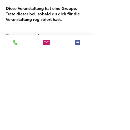
Diese Veranstaltung hat eine Gruppe.
Trete dieser bei, sobald du dich für die
Veranstaltung registriert hast.
Programmplan
18:30 - 18:45
15 Minuten
Networking
18:45 - 18:50
5 Minuten
Opening Ruenna/Sherwin Williams
Alle ansehen
3 weitere Elemente verfügbar