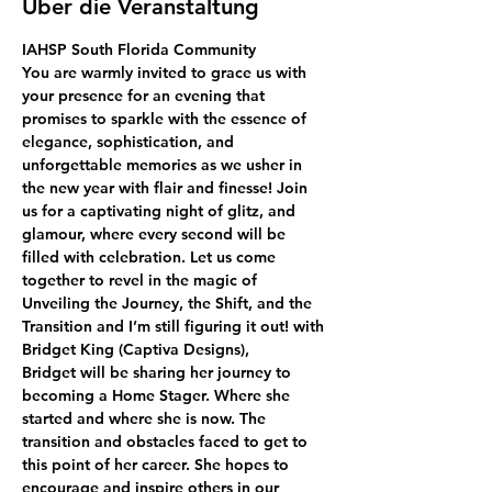
Über die Veranstaltung
IAHSP South Florida Community
You are warmly invited to grace us with 
your presence for an evening that 
promises to sparkle with the essence of 
elegance, sophistication, and 
unforgettable memories as we usher in 
the new year with flair and finesse! Join 
us for a captivating night of glitz, and 
glamour, where every second will be 
filled with celebration. Let us come 
together to revel in the magic of 
Unveiling the Journey, the Shift, and the 
Transition and I’m still figuring it out! with 
Bridget King (Captiva Designs),
Bridget will be sharing her journey to 
becoming a Home Stager. Where she 
started and where she is now. The 
transition and obstacles faced to get to 
this point of her career. She hopes to 
encourage and inspire others in our 