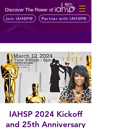
Discover The Power of
Join IAHSP®
Partner with IAHSP®
IAHSP 2024 Kickoff
and 25th Anniversary