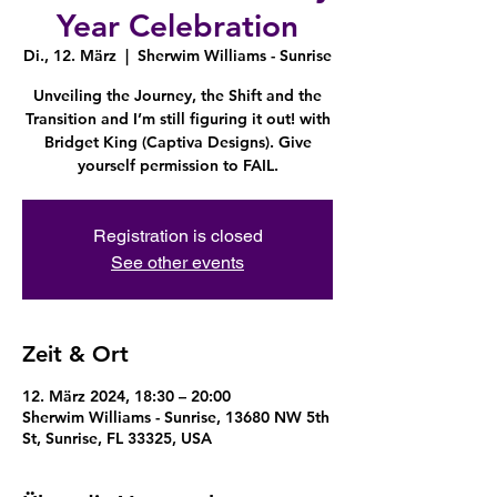
Year Celebration
Di., 12. März
  |  
Sherwim Williams - Sunrise
Unveiling the Journey, the Shift and the
Transition and I’m still figuring it out! with
Bridget King (Captiva Designs). Give
yourself permission to FAIL.
Registration is closed
See other events
Zeit & Ort
12. März 2024, 18:30 – 20:00
Sherwim Williams - Sunrise, 13680 NW 5th
St, Sunrise, FL 33325, USA