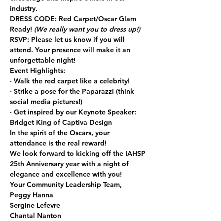
industry.
DRESS CODE:
 Red Carpet/Oscar Glam 
Ready! 
(We really want you to dress up!)
RSVP:
 Please let us know if you will 
attend. Your presence will make it an 
unforgettable night!
Event Highlights:
· Walk the red carpet like a celebrity!
· Strike a pose for the Paparazzi (think 
social media pictures!)
· Get inspired by our Keynote Speaker: 
Bridget King of Captiva Design
In the spirit of the Oscars, your 
attendance is the real reward!
We look forward to kicking off the IAHSP 
25th Anniversary year with a night of 
elegance and excellence with you!
Your Community Leadership Team,
Peggy Hanna
Sergine Lefevre
Chantal Nanton