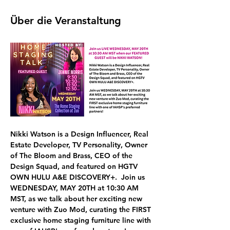
Über die Veranstaltung
Nikki Watson
 is a Design Influencer, Real 
Estate Developer, TV Personality, Owner 
of The Bloom and Brass, CEO of the 
Design Squad, and featured on HGTV 
OWN HULU A&E DISCOVERY+.  Join us 
WEDNESDAY, MAY 20TH at 10:30 AM 
MST,
 as we talk about her exciting new 
venture with 
Zuo Mod, curating the FIRST 
exclusive home staging furniture line 
with 