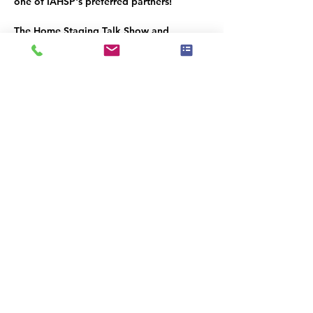
one of IAHSP's preferred partners!
The Home Staging Talk Show and 
Podcast
 is streamed LIVE on Facebook at 
www.Facebook.com/HomeStagingTalk.co
m
 and brought to you by IAHSP® - The 
International Association of Home 
Staging Professionals®. All shows / 
podcasts are available on our YouTube 
Channel (
www.youtube.com/c/iahs
p
) and 
on our IAHSP website. 
Diese Veranstaltung teilen