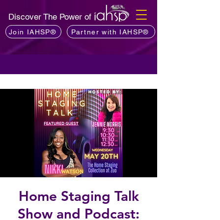
Discover The Power of
Join IAHSP®
Partner with IAHSP®
Home Staging Talk
Show and Podcast: