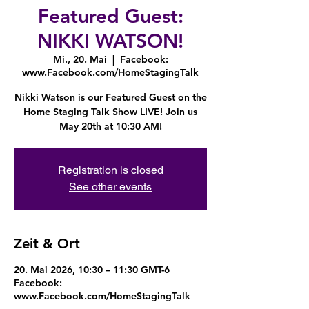
Featured Guest:
NIKKI WATSON!
Mi., 20. Mai
  |  
Facebook:
www.Facebook.com/HomeStagingTalk
Nikki Watson is our Featured Guest on the
Home Staging Talk Show LIVE! Join us
May 20th at 10:30 AM!
Registration is closed
See other events
Zeit & Ort
20. Mai 2026, 10:30 – 11:30 GMT-6
Facebook:
www.Facebook.com/HomeStagingTalk