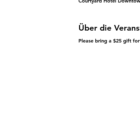
Courtyard Hotel Downtown
Über die Verans
Please bring a $25 gift for