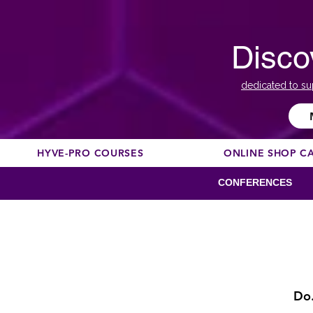
Disco
dedicated to su
HYVE-PRO COURSES
ONLINE SHOP C
CONFERENCES
Do.