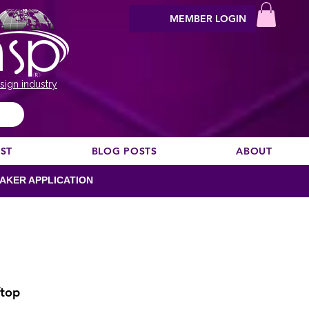
MEMBER LOGIN
sign industry
EST
BLOG POSTS
ABOUT
AKER APPLICATION
ftop