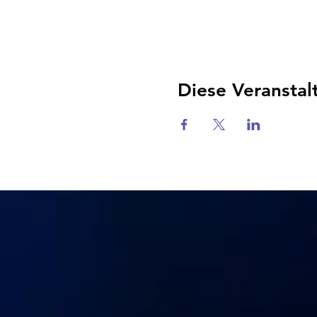
Diese Veranstal