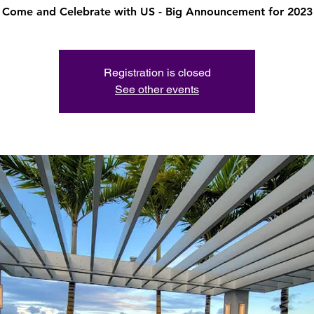
Come and Celebrate with US - Big Announcement for 2023
Registration is closed
See other events