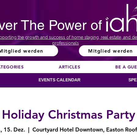
ver The Power of
pporting the growth and success of home staging, real estate, and de
professionals
Mitglied werden
Mitglied werden
ATEGORIES
ARTICLES
BE A GU
EVENTS CALENDAR
SPE
Holiday Christmas Party
, 15. Dez.
  |  
Courtyard Hotel Downtown, Easton Roo