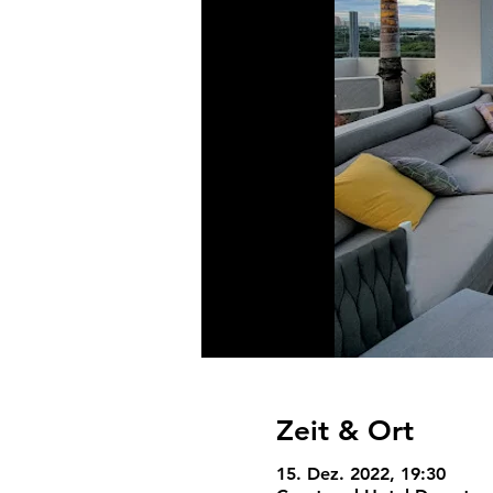
Zeit & Ort
15. Dez. 2022, 19:30