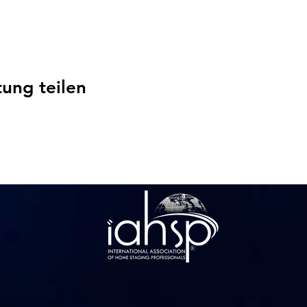
tung teilen