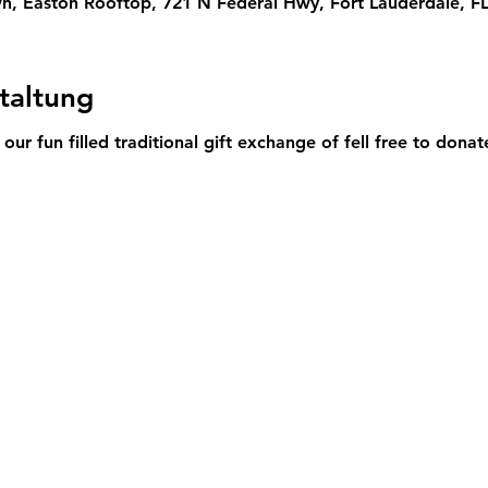
, Easton Rooftop, 721 N Federal Hwy, Fort Lauderdale, F
taltung
 our fun filled traditional gift exchange of fell free to donat