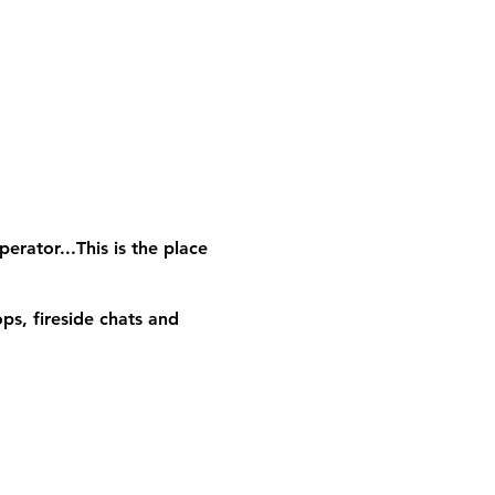
erator...This is the place
ps, fireside chats and