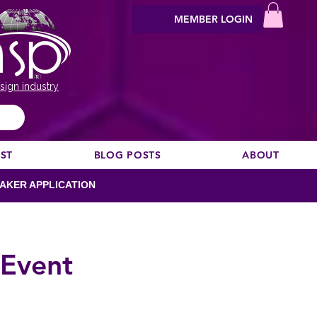
MEMBER LOGIN
sign industry
EST
BLOG POSTS
ABOUT
AKER APPLICATION
 Event