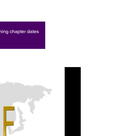
oming chapter dates