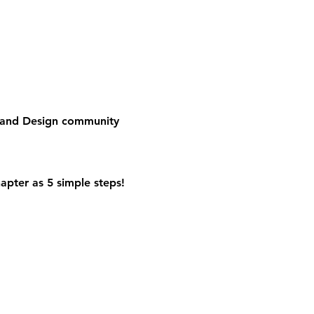
e and Design community
apter as 5 simple steps!