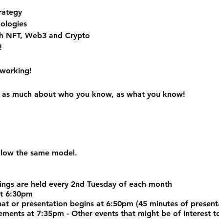
rategy
ologies
h NFT, Web3 and Crypto
!
tworking!
 is as much about who you know, as what you know!
ollow the same model.
ngs are held every 2nd Tuesday of each month
at 6:30pm
chat or presentation begins at 6:50pm (45 minutes of prese
nts at 7:35pm - Other events that might be of interest to