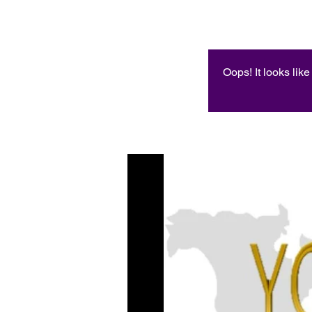
Oops! It looks lik