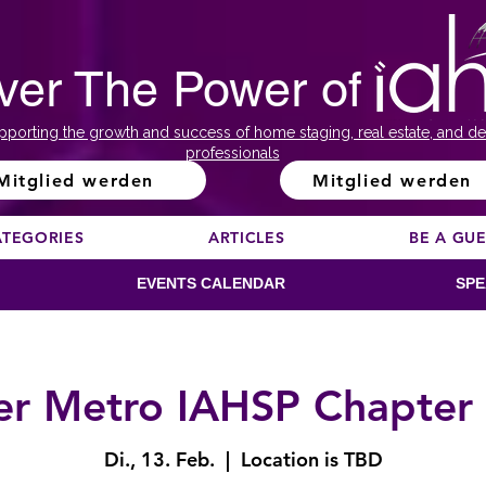
ver The Power of
pporting the growth and success of home staging, real estate, and de
professionals
Mitglied werden
Mitglied werden
ATEGORIES
ARTICLES
BE A GU
EVENTS CALENDAR
SPE
r Metro IAHSP Chapter
Di., 13. Feb.
  |  
Location is TBD