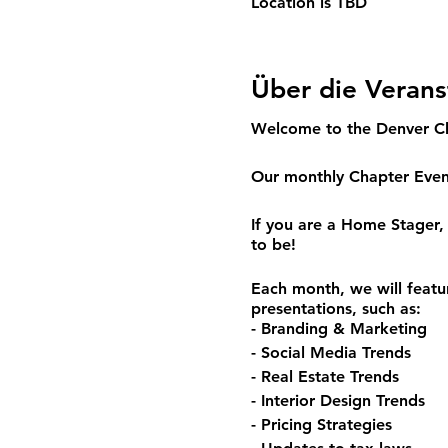
Location is TBD
Über die Verans
Welcome to the Denver C
Our monthly Chapter Event
If you are a Home Stager, 
to be!
Each month, we will featu
presentations, such as:
- Branding & Marketing
- Social Media Trends
- Real Estate Trends
- Interior Design Trends
- Pricing Strategies