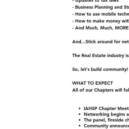
- Updates to tax laws
- Business Planning and St
- How to use mobile techn
- How to make money wit
- And Much, Much, MORE
And...Stick around for ne
The Real Estate industry
So, let's build community!
WHAT TO EXPECT
All of our Chapters will f
IAHSP Chapter Meeti
Networking begins 
The panel, fireside 
Community announceme