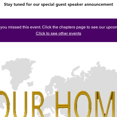
Stay tuned for our special guest speaker announcement
e you missed this event. Click the chapters page to see our upc
Click to see other events