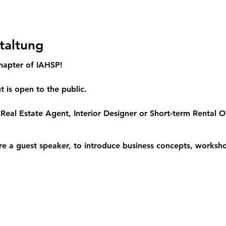
taltung
hapter of IAHSP!
 is open to the public.
Real Estate Agent, Interior Designer or Short-term Rental Op
re a guest speaker, to introduce business concepts, worksho