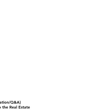
ntation/Q&A)
 the Real Estate