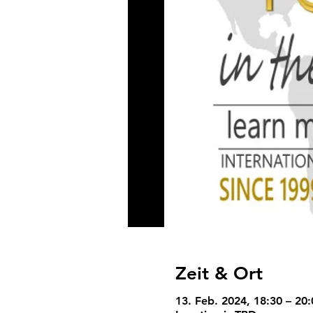
Zeit & Ort
13. Feb. 2024, 18:30 – 20: