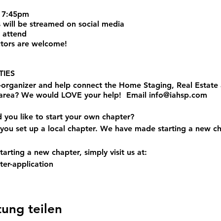
 7:45pm
 will be streamed on social media
 attend
tors are welcome!
IES
o-organizer and help connect the Home Staging, Real Estat
 area? We would LOVE your help! Email info@iahsp.com
d you like to start your own chapter?
you set up a local chapter. We have made starting a new ch
arting a new chapter, simply visit us at:
er-application
tung teilen