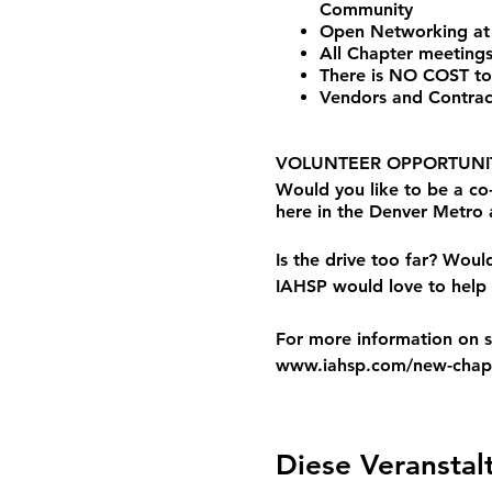
Community
Open Networking at
All Chapter meetings
There is NO COST to
Vendors and Contrac
VOLUNTEER OPPORTUNIT
Would you like to be a c
here in the Denver Metro
Is the drive too far? Woul
IAHSP would love to help 
For more information on st
www.iahsp.com/new-chapt
Diese Veranstal