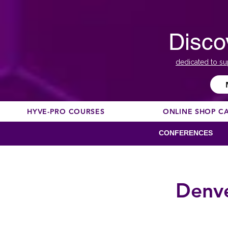
Disco
dedicated to su
HYVE-PRO COURSES
ONLINE SHOP C
CONFERENCES
Denve