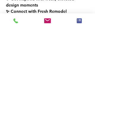
design moments
✨ Connect with Fresh Remodel 
Showroom & the IAHSP® South Florida 
community
Diese Veranstaltung hat eine Gruppe.
Trete dieser bei, sobald du dich für die
Veranstaltung registriert hast.
Diese Veranstaltung teilen