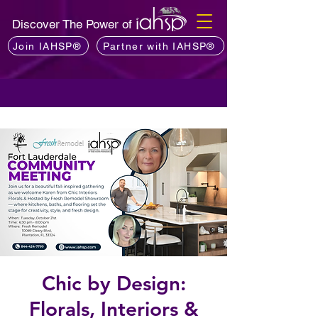
Discover The Power of
Join IAHSP®
Partner with IAHSP®
Chic by Design:
Florals, Interiors &