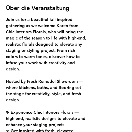
Über die Veranstaltung
Join us for a beautiful fall-inspired 
gathering as we welcome Karen from 
Chic Interiors Florals, who will bring the 
magic of the season to life with high-end, 
realistic florals designed to elevate any 
staging or styling project. From rich 
colors to warm tones, discover how to 
infuse your work with creativity and 
design.
Hosted by Fresh Remodel Showroom — 
where kitchens, baths, and flooring set 
the stage for creativity, style, and fresh 
design.
✨ Experience Chic Interiors Florals — 
high-end, realistic designs to elevate and 
enhance your staging projects
✨ Get inspired with fresh, elevated 