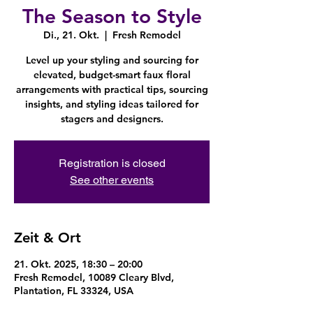
The Season to Style
Di., 21. Okt.
  |  
Fresh Remodel
Level up your styling and sourcing for
elevated, budget-smart faux floral
arrangements with practical tips, sourcing
insights, and styling ideas tailored for
stagers and designers.
Registration is closed
See other events
Zeit & Ort
21. Okt. 2025, 18:30 – 20:00
Fresh Remodel, 10089 Cleary Blvd,
Plantation, FL 33324, USA