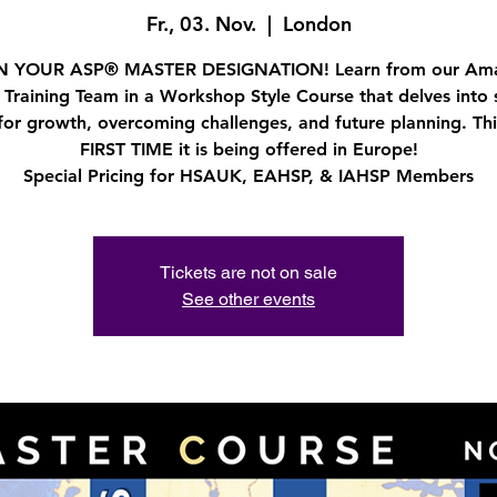
Fr., 03. Nov.
  |  
London
 YOUR ASP® MASTER DESIGNATION! Learn from our Am
 Training Team in a Workshop Style Course that delves into s
for growth, overcoming challenges, and future planning. This
FIRST TIME it is being offered in Europe!
Special Pricing for HSAUK, EAHSP, & IAHSP Members
Tickets are not on sale
See other events