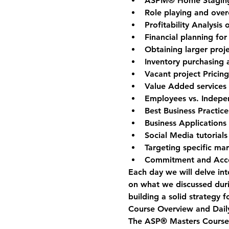
ASPM® Home Staging 
Role playing and ove
Profitability Analysis
Financial planning for
Obtaining larger proje
Inventory purchasing
Vacant project Pricin
Value Added services 
Employees vs. Indepe
Best Business Practice
Business Applications
Social Media tutorials
Targeting specific ma
Commitment and Acco
Each day we will delve int
on what we discussed duri
building a solid strategy f
Course Overview and Daily
The ASP® Masters Course w