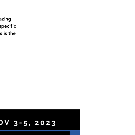
azing
pecific
 is the