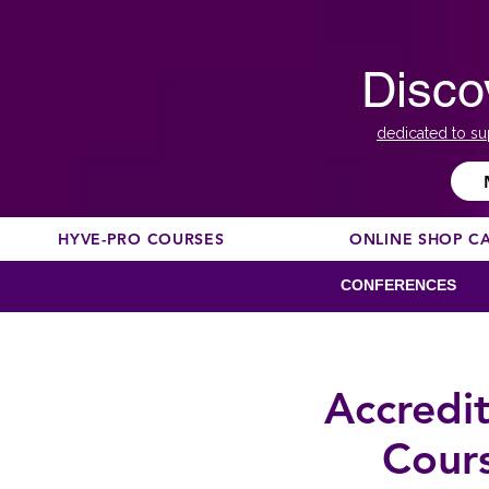
Disco
dedicated to su
HYVE-PRO COURSES
ONLINE SHOP C
CONFERENCES
Accredi
Cour