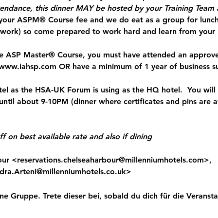
tendance, this dinner MAY be hosted by your Training Tea
 your ASPM® Course fee and we do eat as a group for lunch
ework) so come prepared to work hard and learn from your
the ASP Master® Course, you must have attended an approve
www.iahsp.com
 OR have a minimum of 1 year of business s
el as the HSA-UK Forum is using as the HQ hotel.  You will
 until about 9-10PM (dinner where certificates and pins are
f on best available rate and also if dining
our <
reservations.chelseaharbour@millenniumhotels.com
>,

dra.Arteni@millenniumhotels.co.uk
>
ne Gruppe. Trete dieser bei, sobald du dich für die Veranstal