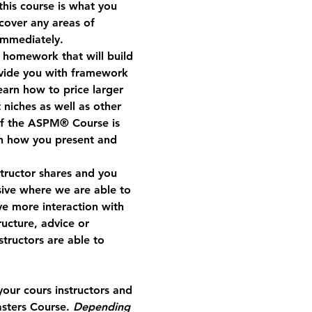
his course is what you 
cover any areas of 
immediately.  
e homework that will build 
vide you with framework 
earn how to price larger 
 niches as well as other 
of the ASPM® Course is 
th how you present and 
structor shares and you 
ive where we are able to 
ve more interaction with 
ucture, advice or 
tructors are able to 
our cours instructors and 
sters Course. 
Depending 