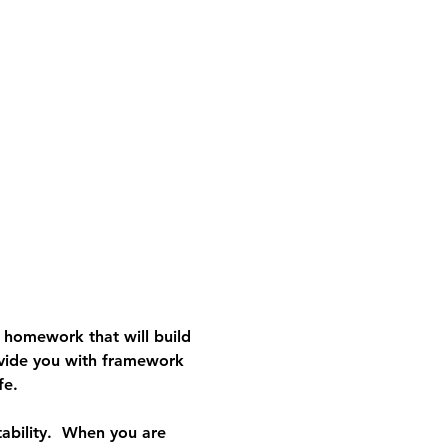
e homework that will build 
vide you with framework 
fe.
ability.  When you are 