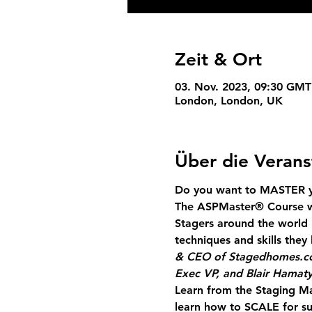
Zeit & Ort
03. Nov. 2023, 09:30 GMT
London, London, UK
Über die Verans
Do you want to MASTER yo
The ASPMaster
®
 Course w
Stagers around the world 
techniques and skills the
& CEO of Stagedhomes.
Exec VP, and Blair Hamaty
Learn from the Staging Ma
learn how to SCALE for su