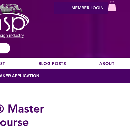
MEMBER LOGIN
sign industry
EST
BLOG POSTS
ABOUT
AKER APPLICATION
® Master
ourse