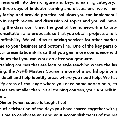
ness well into the six figure and beyond earning category, t
 three days of in-depth learning and discussions, we will un
y facing and provide practical solutions you can implement 
o in depth review and discussion of topics and you will hav
ng the classroom time. The goal of the homework is to pro
 consultation and proposals so that you obtain projects and l
ofitability. We will discuss pricing services for other market
me to your business and bottom line. One of the key parts 
our presentation skills so that you gain more confidence wi
itiques that you can work on after you graduate.
raining courses that are lecture style teaching where the in
ning, the ASP® Masters Course is more of a workshop intens
n detail and help identify areas where you need help. We ha
tify areas of challenge where you need some added help, str
ses are smaller than initial training courses, your ASPM® ins
ent.
Dinner
 (when course is taught live)
g of celebration of the days you have shared together with y
 a time to celebrate you and your accomplishments of the Ma