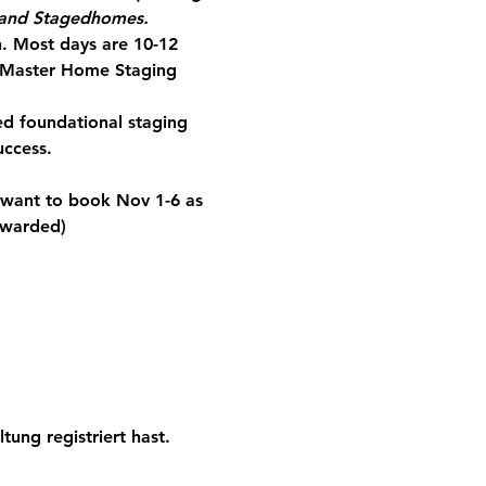
m and Stagedhomes.
. 
Most days are 10-12 
 Master Home Staging 
d foundational staging 
uccess.
 want to book Nov 1-6 as 
 awarded)
tung registriert hast.