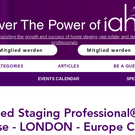
ver The Power of
pporting the growth and success of home staging, real estate, and de
professionals
Mitglied werden
Mitglied werden
ATEGORIES
ARTICLES
BE A GU
EVENTS CALENDAR
SPE
ted Staging Professional
se - LONDON - Europe C