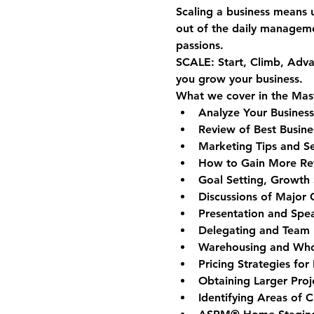
Scaling a business means 
out of the daily manageme
passions.
SCALE
: 
S
tart, 
C
limb, 
A
dva
you grow your business. 
What we cover in the Mas
Analyze Your Business
Review of Best Busine
Marketing Tips and S
How to Gain More Refe
Goal Setting, Growth S
Discussions of Major
Presentation and Spea
Delegating and Team 
Warehousing and Whole
Pricing Strategies for 
Obtaining Larger Proj
Identifying Areas of 