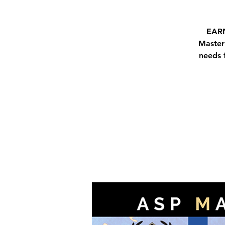
EARN
Master
needs 