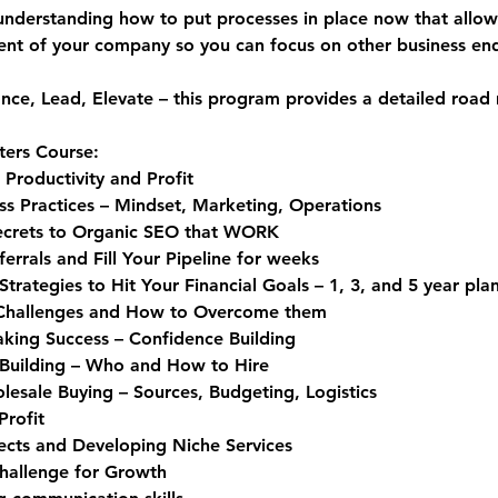
understanding how to put processes in place now that allo
nt of your company so you can focus on other business ende
nce, 
L
ead, 
E
levate – this program provides a detailed road 
ters Course:
 Productivity and Profit
ss Practices – Mindset, Marketing, Operations
ecrets to Organic SEO that WORK
rrals and Fill Your Pipeline for weeks
trategies to Hit Your Financial Goals – 1, 3, and 5 year pla
 Challenges and How to Overcome them
king Success – Confidence Building
Building – Who and How to Hire
sale Buying – Sources, Budgeting, Logistics
Profit
ects and Developing Niche Services
Challenge for Growth