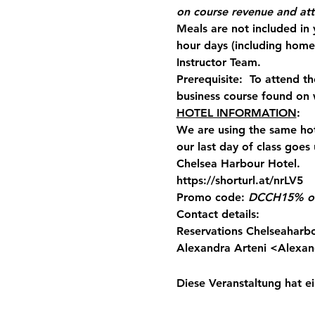
on course revenue and at
Meals are not included in
hour days (including hom
Instructor Team.
Prerequisite:  To attend 
business course found on 
HOTEL INFORMATION
:
We are using the same hot
our last day of class goes
Chelsea Harbour Hotel.
https://shorturl.at/nrLV5
Promo code:
DCCH
15% of
Contact details:
Reservations Chelseaharb
Alexandra Arteni <
Alexan
Diese Veranstaltung hat ei