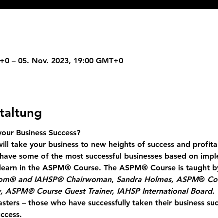
+0 – 05. Nov. 2023, 19:00 GMT+0
taltung
ur Business Success?
ill take your business to new heights of success and profita
have some of the most successful businesses based on impl
y learn in the ASPM® Course. The ASPM® Course is taught b
com® and IAHSP® Chairwoman
, 
Sandra Holmes, ASPM
® 
Co
, ASPM® Course Guest Trainer, IAHSP International Board.
sters
 – those who have successfully taken their business su
ccess.