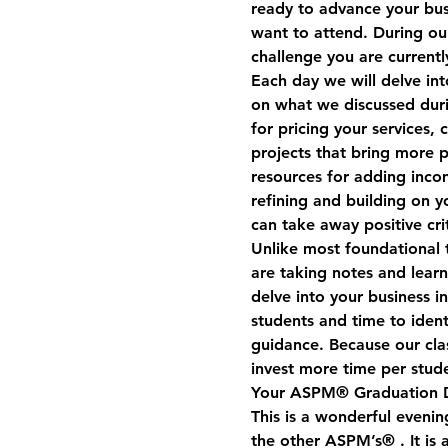
ready to advance your busi
want to attend. During our
challenge you are currentl
Each day we will delve int
on what we discussed duri
for pricing your services,
projects that bring more pr
resources for adding inco
refining and building on y
can take away positive cr
Unlike most foundational t
are taking notes and lear
delve into your business i
students and time to iden
guidance. Because our clas
invest more time per stud
Your ASPM® Graduation 
This is a wonderful evenin
the other ASPM’s® . It is