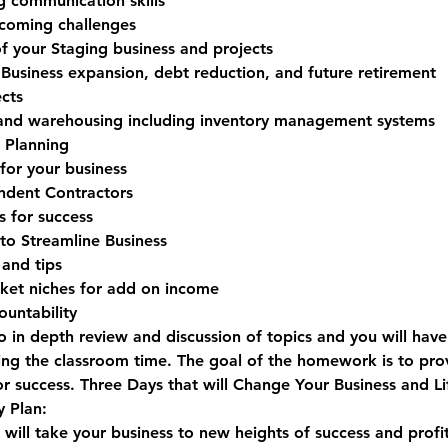
communication skills
rcoming challenges
 of your Staging business and projects
 Business expansion, debt reduction, and future retirement
cts
 and warehousing including inventory management systems
g Planning
for your business
ndent Contractors
s for success
 to Streamline Business
 and tips
rket niches for add on income
untability
o in depth review and discussion of topics and you will hav
ng the classroom time. The goal of the homework is to pro
or success. 
Three Days that will Change Your Business and Li
 Plan:
ill take your business to new heights of success and profit