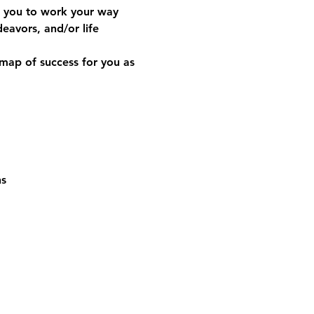
w you to work your way 
avors, and/or life 
map of success for you as 
ns