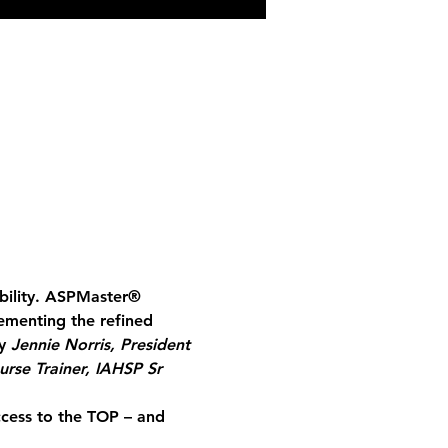
bility. ASPMaster
®
ementing the refined 
y 
Jennie Norris, President 
urse Trainer, IAHSP Sr 
ccess to the TOP – and 