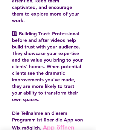
attention, keep them
captivated, and encourage
them to explore more of your
work.
3️⃣ Building Trust: Professional
before and after videos help
build trust with your audience.
They showcase your expertise
and the value you bring to your
clients' homes. When potential
clients see the dramatic
improvements you've made,
they are more likely to trust
your ability to transform their
own spaces.
Die Teilnahme an diesem
Programm ist über die App von
App öffnen
Wix möglich.