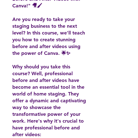
Canva!" 🎥🖌️
Are you ready to take your
staging business to the next
level? In this course, we'll teach
you how to create stunning
before and after videos using
the power of Canva. 🌟✨
Why should you take this
course? Well, professional
before and after videos have
become an essential tool in the
world of home staging. They
offer a dynamic and captivating
way to showcase the
transformative power of your
work. Here's why it's crucial to
have professional before and
after videos: