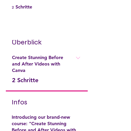
2 Schritte
2
Schritte
Überblick
Create Stunning Before
and After Videos with
Canva
.
2 Schritte
Infos
Introducing our brand-new
course: "Create Stunning
Before and After Videos with