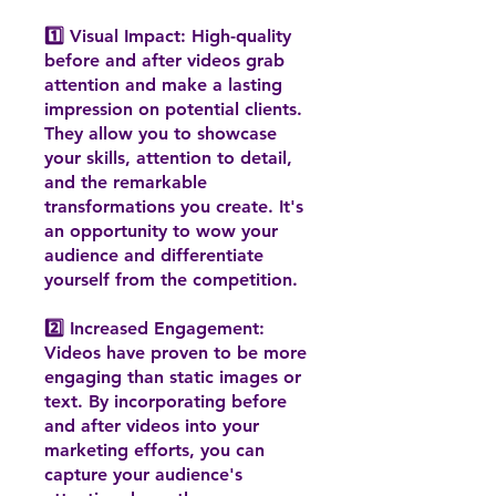
1️⃣ Visual Impact: High-quality
before and after videos grab
attention and make a lasting
impression on potential clients.
They allow you to showcase
your skills, attention to detail,
and the remarkable
transformations you create. It's
an opportunity to wow your
audience and differentiate
yourself from the competition.
2️⃣ Increased Engagement:
Videos have proven to be more
engaging than static images or
text. By incorporating before
and after videos into your
marketing efforts, you can
capture your audience's