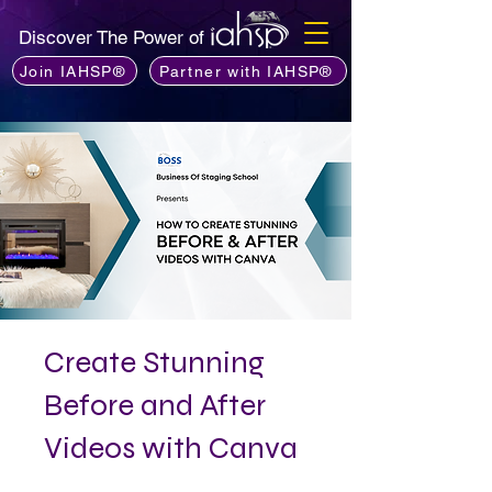
Discover The Power of
Join IAHSP®
Partner with IAHSP®
Create Stunning
Before and After
Videos with Canva