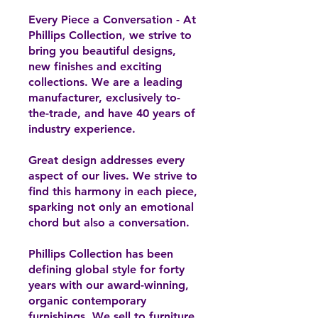
Every Piece a Conversation - At
Phillips Collection, we strive to
bring you beautiful designs,
new finishes and exciting
collections. We are a leading
manufacturer, exclusively to-
the-trade, and have 40 years of
industry experience.
Great design addresses every
aspect of our lives. We strive to
find this harmony in each piece,
sparking not only an emotional
chord but also a conversation.
Phillips Collection has been
defining global style for forty
years with our award-winning,
organic contemporary
furnishings. We sell to furniture