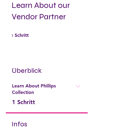
Learn About our
Vendor Partner
1 Schritt
1
Schritt
Überblick
Learn About Phillips
Collection
.
1 Schritt
Infos