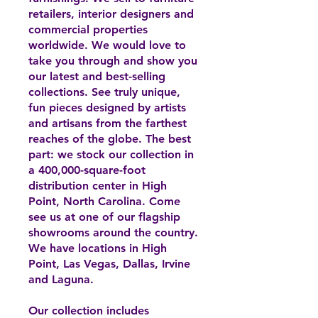
retailers, interior designers and
commercial properties
worldwide. We would love to
take you through and show you
our latest and best-selling
collections. See truly unique,
fun pieces designed by artists
and artisans from the farthest
reaches of the globe. The best
part: we stock our collection in
a 400,000-square-foot
distribution center in High
Point, North Carolina. Come
see us at one of our flagship
showrooms around the country.
We have locations in High
Point, Las Vegas, Dallas, Irvine
and Laguna.
Our collection includes