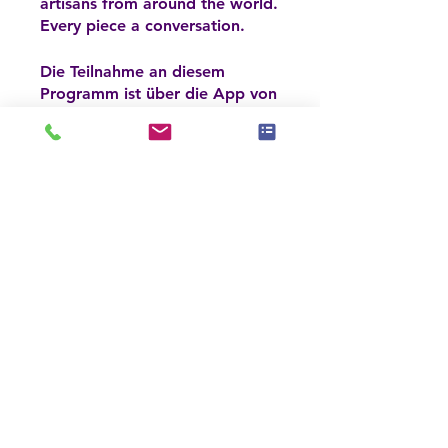
artisans from around the world.
Every piece a conversation.
Die Teilnahme an diesem
Programm ist über die App von
App öffnen
Wix möglich.
Jetzt anmelden
Preis
6 Pakete verfügbar, ab
150,00 $
Jetzt anmelden