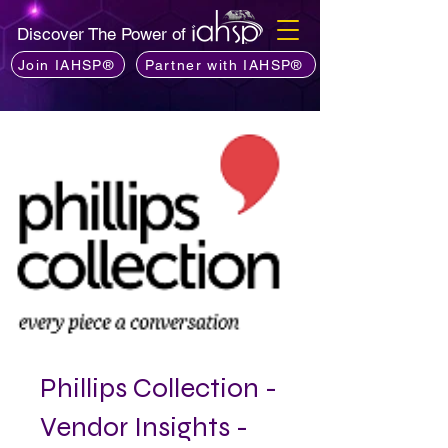
Discover The Power of
Join IAHSP®
Partner with IAHSP®
Phillips Collection -
Vendor Insights -