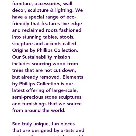
furniture, accessories, wall
decor, sculpture & lighting. We
have a special range of eco-
friendly that features live-edge
and reclaimed roots fashioned
into stunning tables, stools,
sculpture and accents called
Origins by Phillips Collection.
Our Sustainability mission
includes sourcing wood from
trees that are not cut down,
but already removed. Elements
by Phillips Collection is our
latest offering of large-scale,
semi-precious stone sculptures
and furnishings that we source
from around the world.
See truly unique, fun pieces
that are designed by artists and