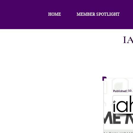
HOME
MEMBER SPOTLIGHT
I
:
10.
Published