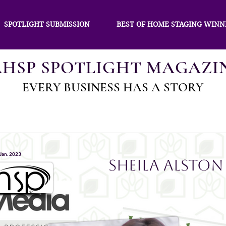
SPOTLIGHT SUBMISSION
BEST OF HOME STAGING WINN
AHSP SPOTLIGHT MAGAZI
EVERY BUSINESS HAS A STORY
 Jan. 2023
Sheila Alston