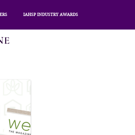
ERS
IAHSP INDUSTRY AWARDS
NE