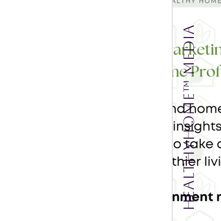
HealthyHOME™ Media