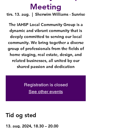
Meeting
tirs. 13. aug.
  |  
Sherwim Williams - Sunrise
The IAHSP Local Community Group is a
dynamic and vibrant community that is
deeply committed to serving our local
community. We bring together a diverse
group of professionals from the fields of
home staging, real estate, design, and
related businesses, all united by our
shared passion and dedication
Registration is closed
See other events
Tid og sted
13. aug. 2024, 18.30 – 20.00