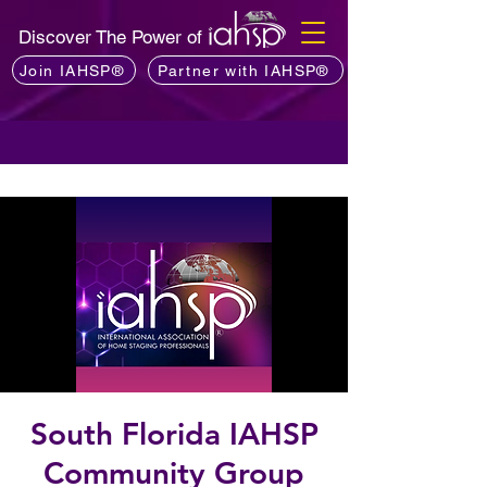
Discover The Power of
Join IAHSP®
Partner with IAHSP®
South Florida IAHSP
Community Group