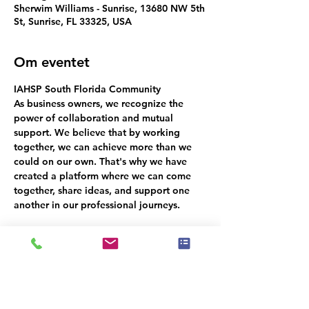
Sherwim Williams - Sunrise, 13680 NW 5th
St, Sunrise, FL 33325, USA
Om eventet
IAHSP South Florida Community
As business owners, we recognize the 
power of collaboration and mutual 
support. We believe that by working 
together, we can achieve more than we 
could on our own. That's why we have 
created a platform where we can come 
together, share ideas, and support one 
another in our professional journeys.
Dette event har en gruppe. Du er
velkommen til at deltage i gruppen, når
du har tilmeldt dig eventet.