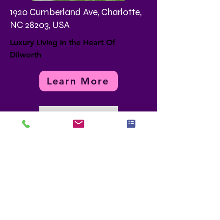
1920 Cumberland Ave, Charlotte,
NC 28203, USA
Luxury Living In the Heart Of
Dilworth
Learn More
Load More