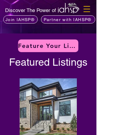
Discover The Power of
Join IAHSP®
Partner with IAHSP®
Feature Your Listing
Featured Listings