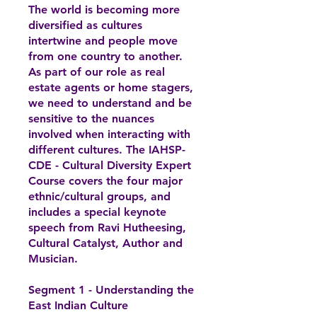
The world is becoming more
diversified as cultures
intertwine and people move
from one country to another.
As part of our role as real
estate agents or home stagers,
we need to understand and be
sensitive to the nuances
involved when interacting with
different cultures. The IAHSP-
CDE - Cultural Diversity Expert
Course covers the four major
ethnic/cultural groups, and
includes a special keynote
speech from Ravi Hutheesing,
Cultural Catalyst, Author and
Musician.
Segment 1 - Understanding the
East Indian Culture