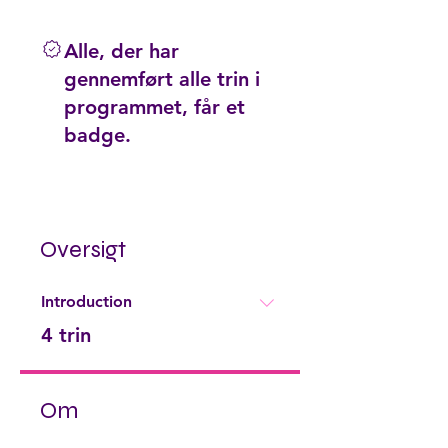
Alle, der har
gennemført alle trin i
programmet, får et
badge.
Oversigt
Introduction
.
4 trin
Om