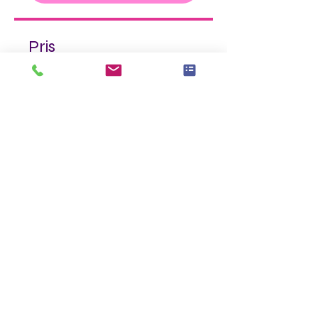
Pris
325,00 US$
Tilmeld dig nu
Del
Tilmeld dig