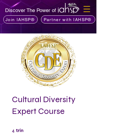
Discover The Power of
Join IAHSP®
Partner with IAHSP®
Cultural Diversity
Expert Course
4 trin
4
trin