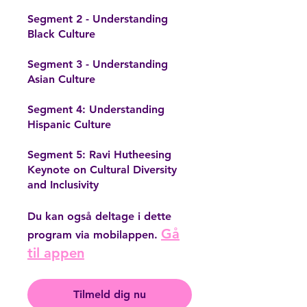
Segment 2 - Understanding
Black Culture
Segment 3 - Understanding
Asian Culture
Segment 4: Understanding
Hispanic Culture
Segment 5: Ravi Hutheesing
Keynote on Cultural Diversity
Du kan også deltage i dette
Gå
program via mobilappen.
til appen
Tilmeld dig nu