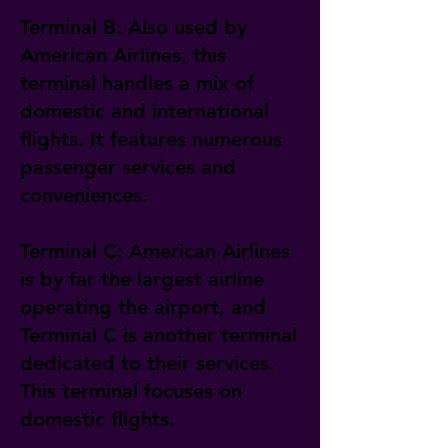
Terminal B: Also used by
American Airlines, this
terminal handles a mix of
domestic and international
flights. It features numerous
passenger services and
conveniences.
Terminal C: American Airlines
is by far the largest airline
operating the airport, and
Terminal C is another terminal
dedicated to their services.
This terminal focuses on
domestic flights.