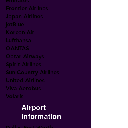
Emirates
Frontier Airlines
Japan Airlines
jetBlue
Korean Air
Lufthansa
QANTAS
Qatar Airways
Spirit Airlines
Sun Country Airlines
United Airlines
Viva Aerobus
Volaris
Airport
Information
Dallas Fort Worth