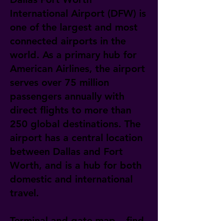
International Airport (DFW) is
one of the largest and most
connected airports in the
world. As a primary hub for
American Airlines, the airport
serves over 75 million
passengers annually with
direct flights to more than
250 global destinations. The
airport has a central location
between Dallas and Fort
Worth, and is a hub for both
domestic and international
travel.
Terminal and gate map – find