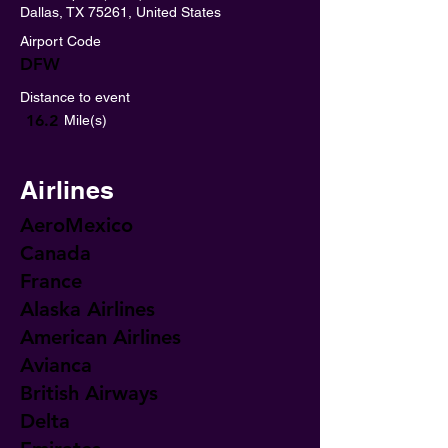
Dallas, TX 75261, United States
Airport Code
DFW
Distance to event
16.2
Mile(s)
Airlines
AeroMexico
Canada
France
Alaska Airlines
American Airlines
Avianca
British Airways
Delta