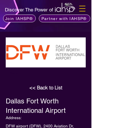
Discover The Power of
Join IAHSP®
Partner with IAHSP®
< Back
<< Back to List
Dallas Fort Worth
International Airport
Address:
DFW airport (DFW), 2400 Aviation Dr,