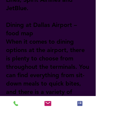
JetBlue.
Dining at Dallas Airport –
food map
When it comes to dining
options at the airport, there
is plenty to choose from
throughout the terminals. You
can find everything from sit-
down meals to quick bites,
and there is a variety of
cuisines from different parts
of the world. If you want to
learn more about each
restaurant and its location,
visit the official website of