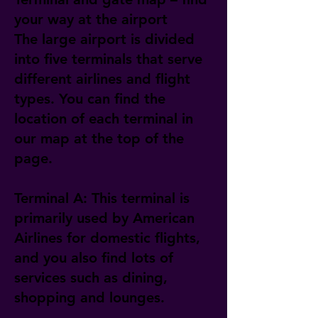
your way at the airport
The large airport is divided
into five terminals that serve
different airlines and flight
types. You can find the
location of each terminal in
our map at the top of the
page.
Terminal A: This terminal is
primarily used by American
Airlines for domestic flights,
and you also find lots of
services such as dining,
shopping and lounges.