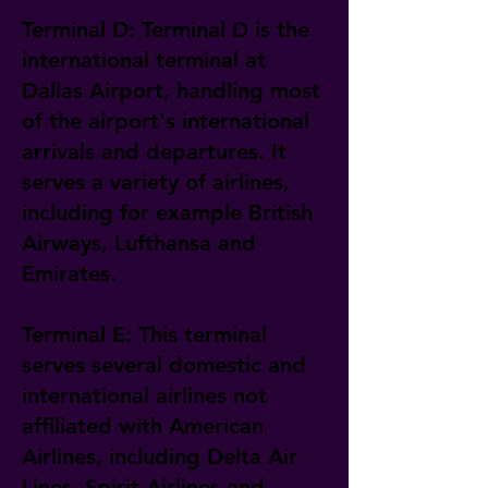
Terminal D: Terminal D is the
international terminal at
Dallas Airport, handling most
of the airport's international
arrivals and departures. It
serves a variety of airlines,
including for example British
Airways, Lufthansa and
Emirates.
Terminal E: This terminal
serves several domestic and
international airlines not
affiliated with American
Airlines, including Delta Air
Lines, Spirit Airlines and