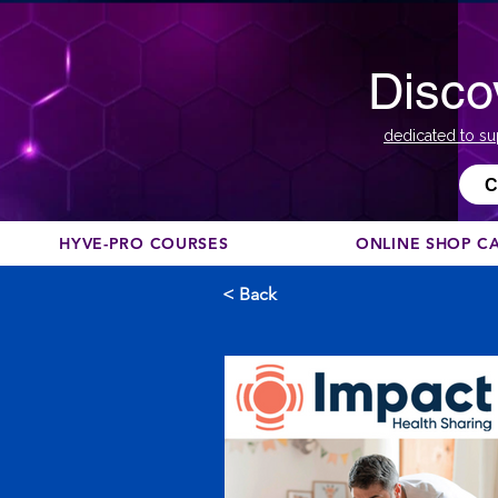
Disco
dedicated to su
С
HYVE-PRO COURSES
ONLINE SHOP C
< Back