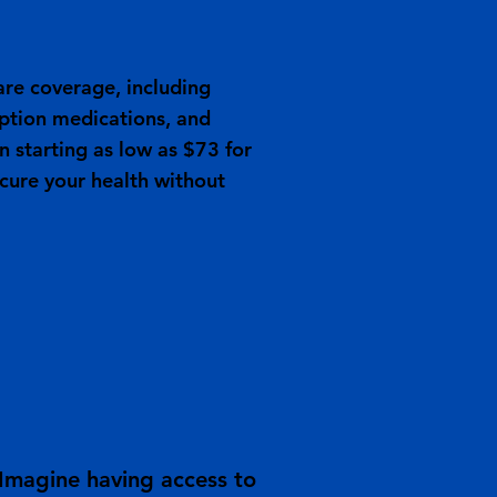
re coverage, including
iption medications, and
an starting as low as $73 for
ecure your health without
 Imagine having access to