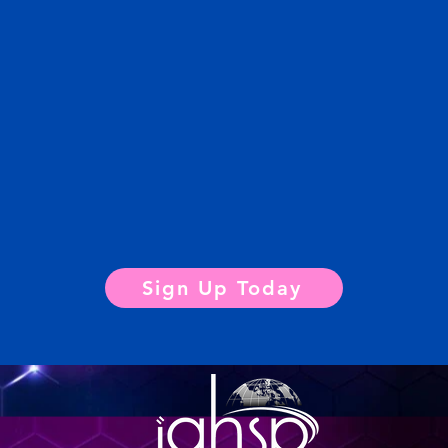
Sign Up Today