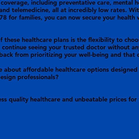
overage, including preventative care, mental he
and telemedicine, all at incredibly low rates. Wit
78 for families, you can now secure your health
f these healthcare plans is the flexibility to ch
 continue seeing your trusted doctor without any
back from prioritizing your well-being and that 
e about affordable healthcare options designed 
design professionals?
ss quality healthcare and unbeatable prices for 