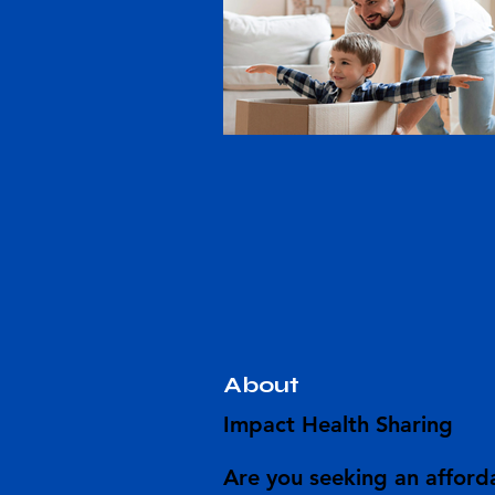
About
Impact Health Sharing
Are you seeking an afforda