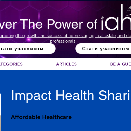
ver The Power of
pporting the growth and success of home staging, real estate, and de
professionals
тати учасником
Стати учасником
ATEGORIES
ARTICLES
BE A GU
Impact Health Shar
Affordable Healthcare