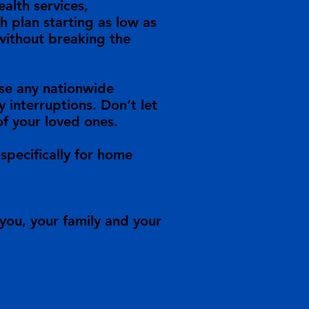
alth services,
h plan starting as low as
 without breaking the
oose any nationwide
 interruptions. Don’t let
of your loved ones.
specifically for home
you, your family and your