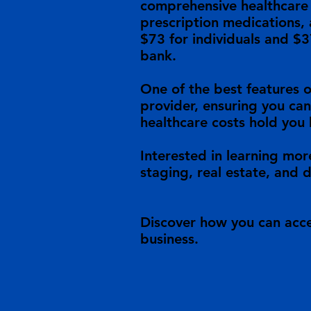
comprehensive healthcare c
prescription medications, 
$73 for individuals and $3
bank.
One of the best features o
provider, ensuring you can
healthcare costs hold you 
Interested in learning mor
staging, real estate, and 
Discover how you can acce
business.