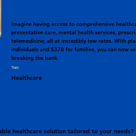
Imagine having access to comprehensive healthca
preventative care, mental health services, prescr
telemedicine, all at incredibly low rates. With pl
individuals and $378 for families, you can now s
breaking the bank.
Tags:
Healthcare
ble healthcare solution tailored to your needs?