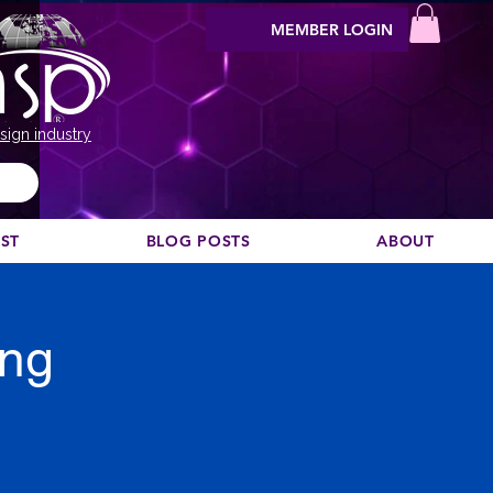
MEMBER LOGIN
sign industry
EST
BLOG POSTS
ABOUT
ing