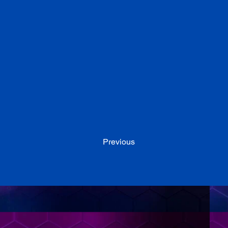
Previous