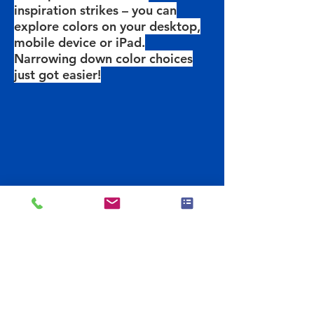
inspiration strikes – you can
explore colors on your desktop,
mobile device or iPad.
Narrowing down color choices
just got easier!
Previous
Get The App