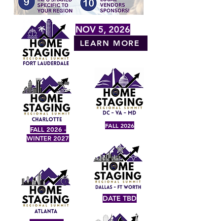
NOV 5, 2026
LEARN MORE
FALL 2026
FALL 2026 -
WINTER 2027
DATE TBD