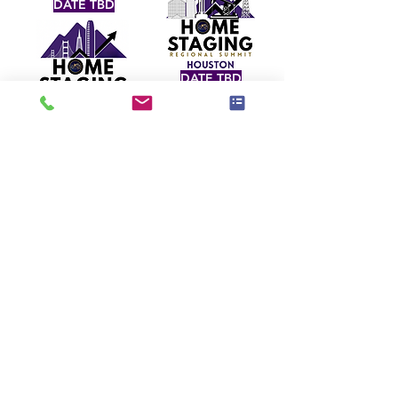
DATE TBD
DATE TBD
SPRING 2027
DATE TBD
SPRING 2027
JUNE 24, 2026