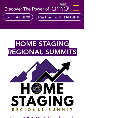
Discover The Power of
Join IAHSP®
Partner with IAHSP®
HOME STAGING
REGIONAL SUMMITS