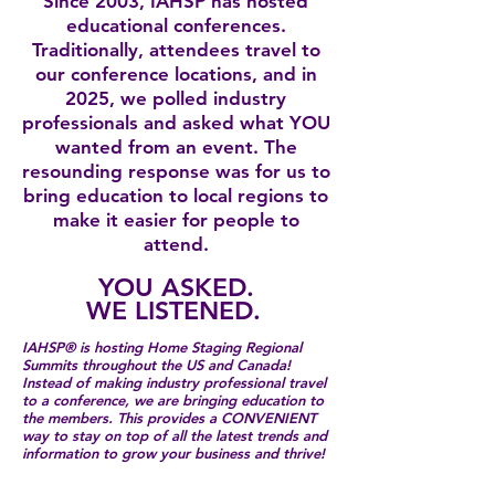
Since 2003, IAHSP has hosted
educational conferences.
Traditionally, attendees travel to
our conference locations, and in
2025, we polled industry
professionals and asked what YOU
wanted from an event. The
resounding response was for us to
bring education to local regions to
make it easier for people to
attend.
YOU ASKED.
WE LISTENED.
IAHSP® is hosting Home Staging Regional
Summits throughout the US and Canada!
Instead of making industry professional travel
to a conference, we are bringing education to
the members. ​This provides a CONVENIENT
way to stay on top of all the latest trends and
information to grow your business and thrive!