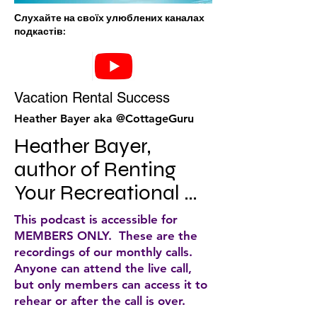
Слухайте на своїх улюблених каналах
подкастів:
Vacation Rental Success
Heather Bayer aka @CottageGuru
Heather Bayer, 
author of Renting 
Your Recreational 
Property for Profit, 
This podcast is accessible for
CEO of a highly 
MEMBERS ONLY. These are the
recordings of our monthly calls.
successful cottage 
Anyone can attend the live call,
rental agency, and a 
but only members can access it to
rehear or after the call is over.
popular blogger, 