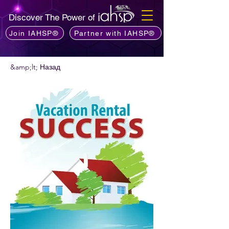
Discover The Power of
Join IAHSP®
Partner with IAHSP®
&amp;lt; Назад
Хочете порекомендувати подкаст?