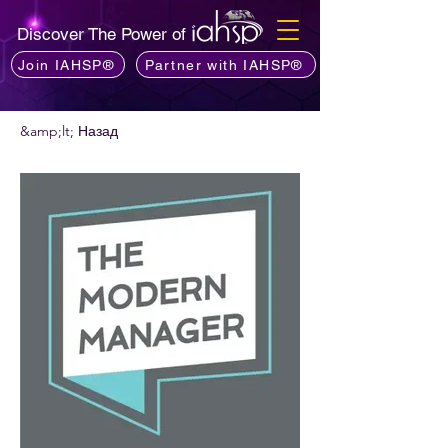
Discover The Power of
Join IAHSP®
Partner with IAHSP®
&amp;lt; Назад
Хочете порекомендувати подкаст?