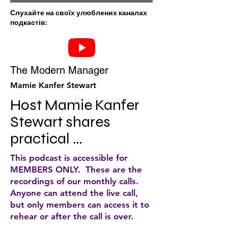
Слухайте на своїх улюблених каналах
подкастів:
The Modern Manager
Mamie Kanfer Stewart
Host Mamie Kanfer 
Stewart shares 
practical 
approaches to help 
This podcast is accessible for
you be a great 
MEMBERS ONLY. These are the
recordings of our monthly calls.
manager. Solo 
Anyone can attend the live call,
episodes are like 
but only members can access it to
rehear or after the call is over.
mini-courses, 