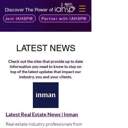
Discover The Power of
Join IAHSP®
Partner with IAHSP®
LATEST NEWS
Check out the sites that provide up to date
information you need to know to stay on
top of the latest updates that impact our
industry, you and your clients.
Latest Real Estate News | Inman
Real estate industry professionals from