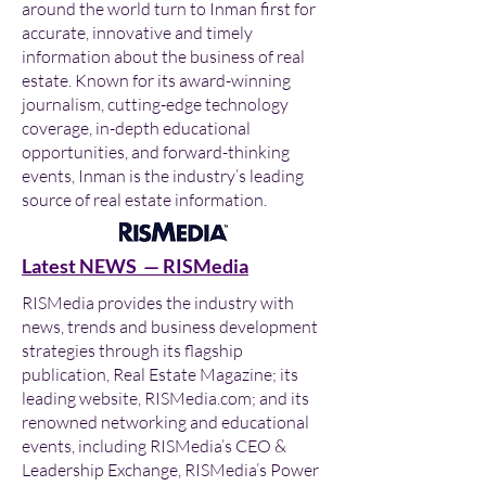
around the world turn to Inman first for
accurate, innovative and timely
information about the business of real
estate. Known for its award-winning
journalism, cutting-edge technology
coverage, in-depth educational
opportunities, and forward-thinking
events, Inman is the industry’s leading
source of real estate information.
Latest NEWS — RISMedia
RISMedia provides the industry with
news, trends and business development
strategies through its flagship
publication, Real Estate Magazine; its
leading website, RISMedia.com; and its
renowned networking and educational
events, including RISMedia’s CEO &
Leadership Exchange, RISMedia’s Power