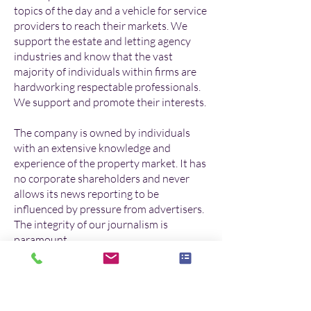
topics of the day and a vehicle for service
providers to reach their markets. We
support the estate and letting agency
industries and know that the vast
majority of individuals within firms are
hardworking respectable professionals.
We support and promote their interests.
The company is owned by individuals
with an extensive knowledge and
experience of the property market. It has
no corporate shareholders and never
allows its news reporting to be
influenced by pressure from advertisers.
The integrity of our journalism is
paramount.