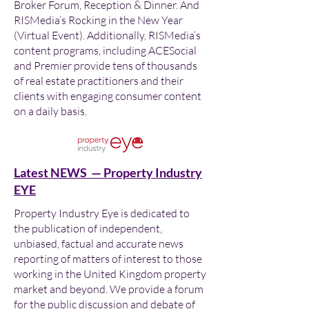
Broker Forum, Reception & Dinner. And
RISMedia’s Rocking in the New Year
(Virtual Event). Additionally, RISMedia’s
content programs, including ACESocial
and Premier provide tens of thousands
of real estate practitioners and their
clients with engaging consumer content
on a daily basis.
Latest NEWS — Property Industry
EYE
Property Industry Eye is dedicated to
the publication of independent,
unbiased, factual and accurate news
reporting of matters of interest to those
working in the United Kingdom property
market and beyond. We provide a forum
for the public discussion and debate of