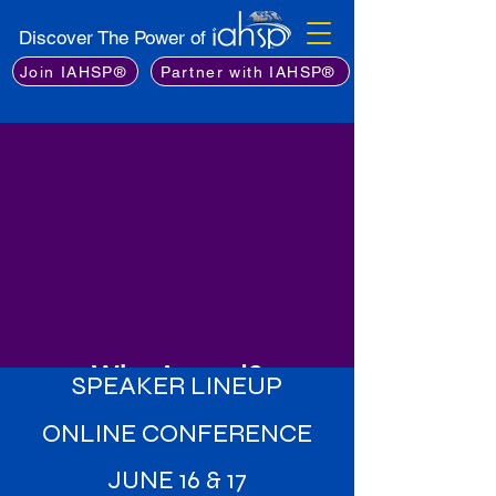
Discover The Power of
Join IAHSP®
Partner with IAHSP®
Why Attend?
SPEAKER LINEUP
Learn from the Best
: Gain insights
ONLINE CONFERENCE
from an exceptional lineup of
industry experts, including leading
JUNE 16 & 17
stagers, real estate professionals,