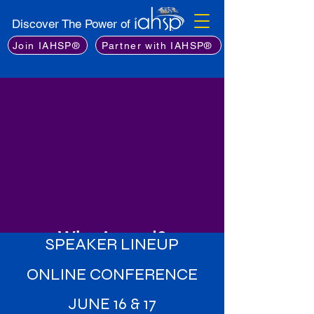
Discover The Power of
Join IAHSP®
Partner with IAHSP®
Why Attend?
SPEAKER LINEUP
Learn from the Best
: Gain insights
ONLINE CONFERENCE
from an exceptional lineup of
industry experts, including leading
JUNE 16 & 17
stagers, real estate professionals,