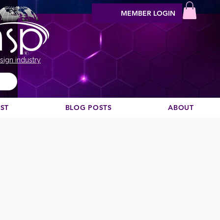
MEMBER LOGIN
sign industry
EST
BLOG POSTS
ABOUT