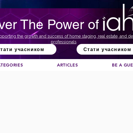
ver The Power of
pporting the growth and success of home staging, real estate, and de
professionals
тати учасником
Стати учасником
ATEGORIES
ARTICLES
BE A GU