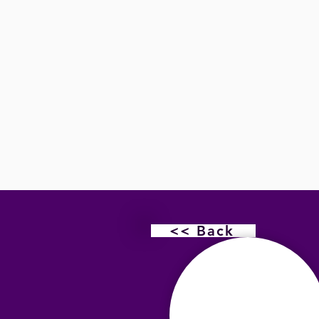
<< Back