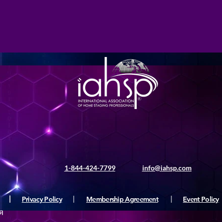
1-844-424-7799
info@iahsp.com
|
Privacy Policy
|
Membership Agreement
|
Event Policy
я