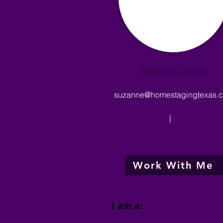
Suzanne O’Brien
suzanne@homestagingtexas.
|
Work With Me
I am a: