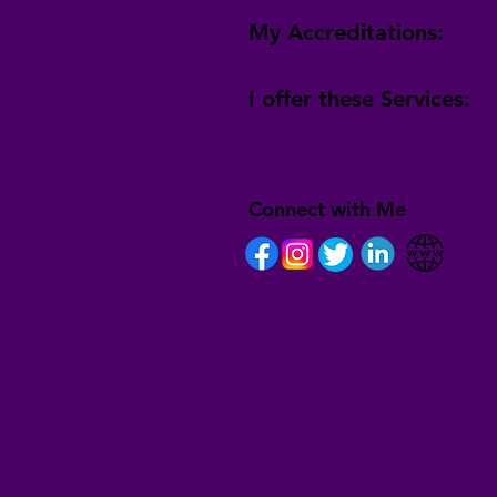
My Accreditations:
I offer these Services:
Connect with Me