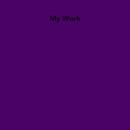
My Work