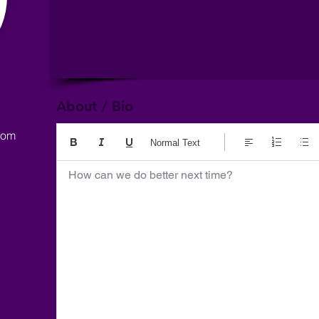
About / Bio
com
Normal Text
How can we do better next time?