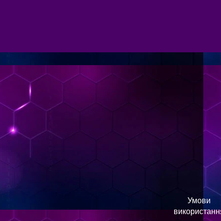
Умови
використанн