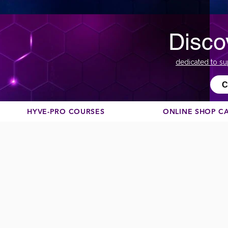
Disco
dedicated to su
С
HYVE-PRO COURSES
ONLINE SHOP C