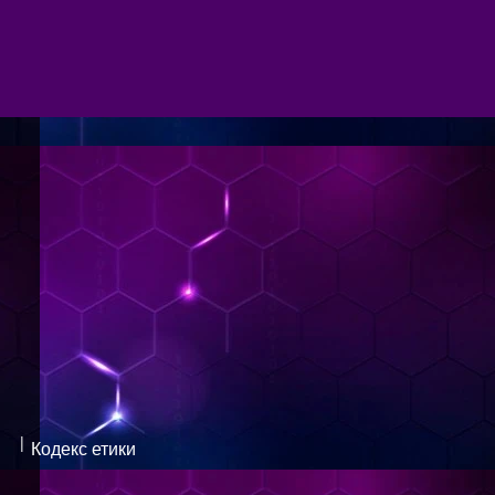
|
Кодекс етики