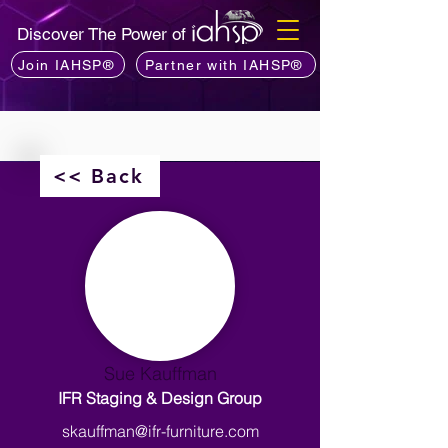
Discover The Power of
Join IAHSP®
Partner with IAHSP®
<< Back
Sue Kauffman
IFR Staging & Design Group
skauffman@ifr-furniture.com