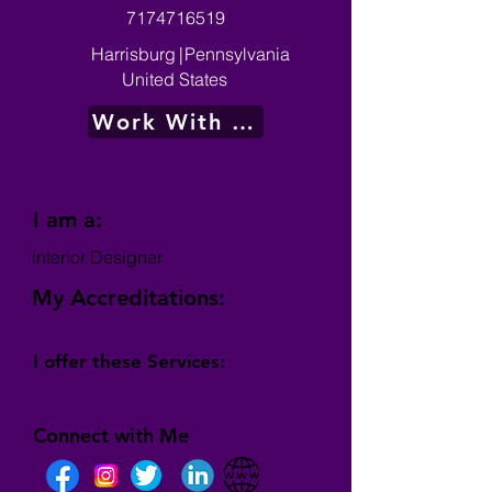
7174716519
Harrisburg
|
Pennsylvania
United States
Work With Me
I am a:
Interior Designer
My Accreditations:
I offer these Services:
Connect with Me