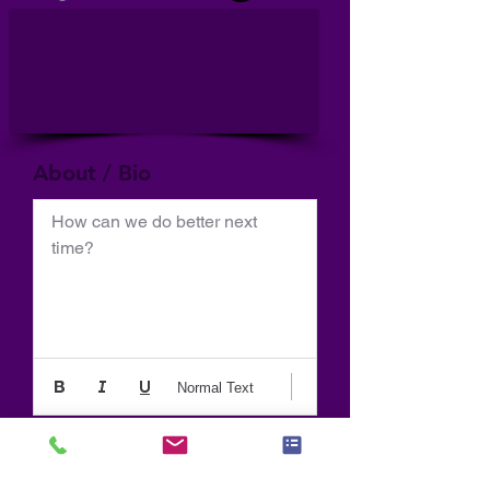
About / Bio
How can we do better next 
time?
Normal Text