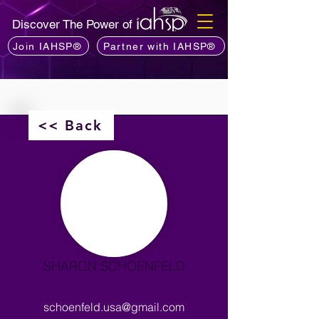
Discover The Power of
Join IAHSP®
Partner with IAHSP®
<< Back
SHARON SCHOENFELD
schoenfeld.usa@gmail.com