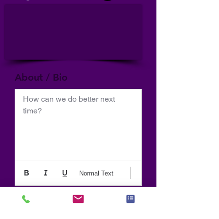
About / Bio
How can we do better next 
time?
Normal Text