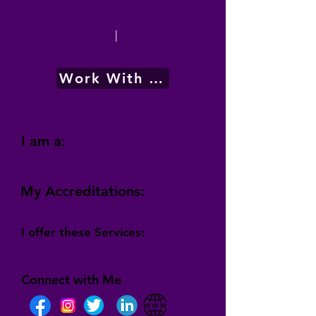
|
Work With Me
I am a:
My Accreditations:
I offer these Services:
Connect with Me