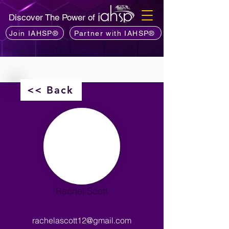
Discover The Power of
Join IAHSP®
Partner with IAHSP®
<< Back
Rachel Scott
rachelascott12@gmail.com