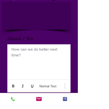
About / Bio
How can we do better next 
time?
Normal Text