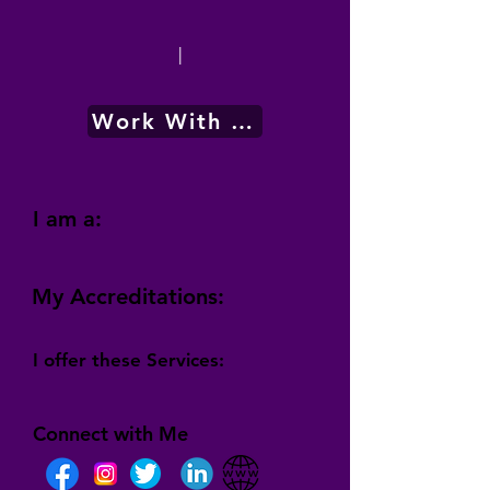
|
Work With Me
I am a:
My Accreditations:
I offer these Services:
Connect with Me