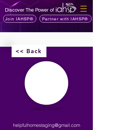
Discover The Power of
Join IAHSP®
Partner with IAHSP®
<< Back
Lisa Basham
helpfulhomestaging@gmail.com