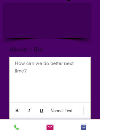
About / Bio
How can we do better next 
time?
Normal Text