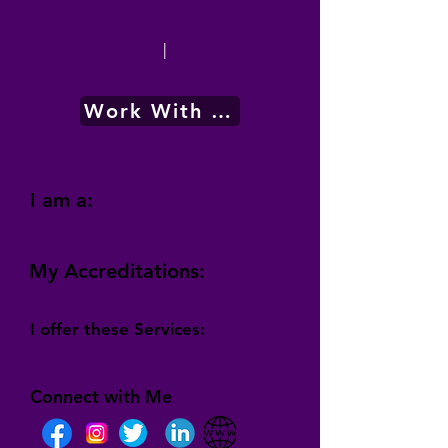
|
Work With Me
I am a:
My Accreditations:
I offer these Services:
Connect with Me