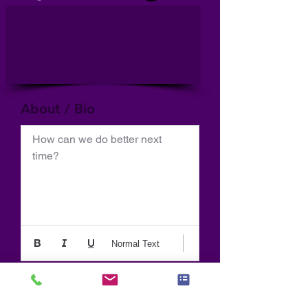
About / Bio
How can we do better next 
time?
Normal Text