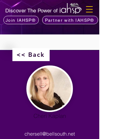
Discover The Power of
Join IAHSP®
Partner with IAHSP®
<< Back
Cheri Kaplan
chersell@bellsouth.net