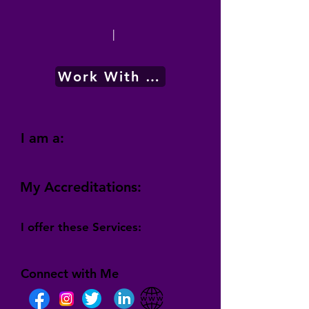
|
Work With Me
I am a:
My Accreditations:
I offer these Services:
Connect with Me