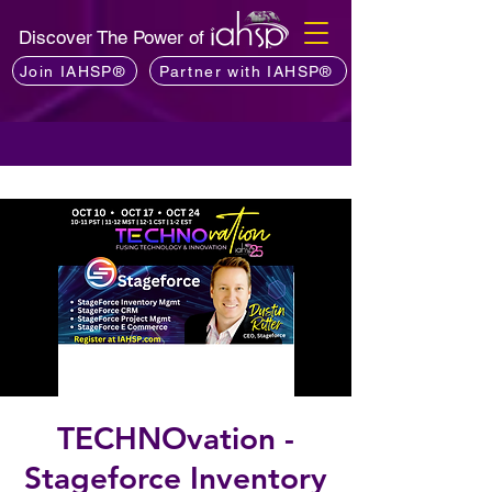
Discover The Power of
Join IAHSP®
Partner with IAHSP®
TECHNOvation -
Stageforce Inventory