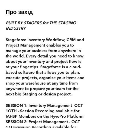
Про захід
BUILT BY STAGERS for THE STAGING
INDUSTRY
Stageforce Inventory Workflow, CRM and
Project Management enables you to
manage your business from anywhere in
the world. Every detail you need to know
about your inventory and project flow is
at your fingertips. Stageforce is a cloud-
based software that allows you to plan,
execute projects, organize your items and
shop your warehouse at any time from
anywhere to prepare your team for the
next big Staging or design project.
SESSION 1: Inventory Management -OCT
1OTH - Session Recording available for
IAHSP Members on the HyvePro Platform
SESSION 2: Project Management - OCT
17TH-Session Recording available for