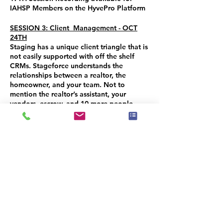
IAHSP Members on the HyvePro Platform
SESSION 3: Client Management - OCT
24TH
Staging has a unique client triangle that is
not easily supported with off the shelf
CRMs. Stageforce understands the
relationships between a realtor, the
homeowner, and your team. Not to
mention the realtor’s assistant, your
vendors, escrow, and 10 more people
somehow involved. Streamline this aspect
of your business and manage your client
interactions, communications and activity
with the CRM feature. AND learn about
the NEW eCommerce feature that allows
you to SELL or RENT your items and add
an extra revenue stream to your business!
You will receive a 50% CREDIT on
purchase of all 3 sessions ($15.00 value)
you can use when you purchase any IAHSP
Program. CODE: TECHNOSTAGEFORCE