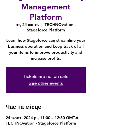
Management
Platform
чт, 24 жовт.
  |  
TECHNOvation -
Stageforce Platform
Learn how Stageforce can streamline your
business operation and keep track of all
your items to improve productivity and
increase profits.
Tickets are not on sale
See other events
Час та місце
24 жовт. 2024 р., 11:00 – 12:30 GMT-6
TECHNOvation - Stageforce Platform