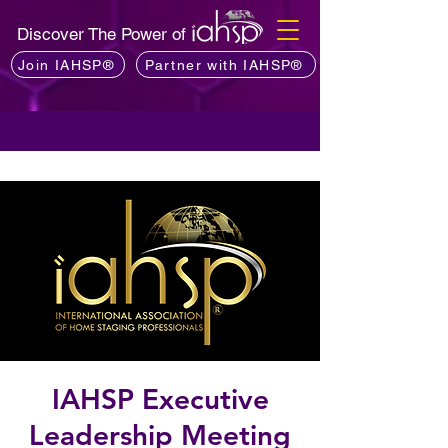
Discover The Power of
Join IAHSP®
Partner with IAHSP®
IAHSP Executive
Leadership Meeting