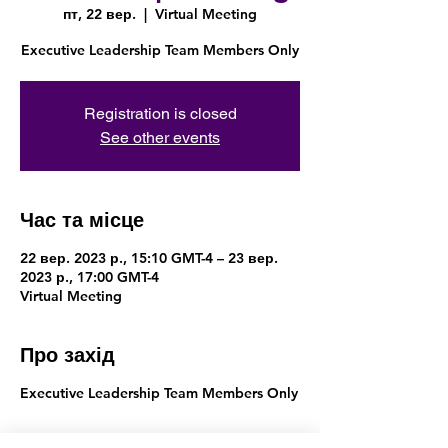
пт, 22 вер.
  |  
Virtual Meeting
Executive Leadership Team Members Only
Registration is closed
See other events
Час та місце
22 вер. 2023 р., 15:10 GMT-4 – 23 вер.
2023 р., 17:00 GMT-4
Virtual Meeting
Про захід
Executive Leadership Team Members Only