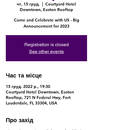
чт, 15 груд.
  |  
Courtyard Hotel
Downtown, Easton Rooftop
Come and Celebrate with US - Big
Announcement for 2023
Registration is closed
See other events
Час та місце
15 груд. 2022 р., 19:30
Courtyard Hotel Downtown, Easton
Rooftop, 721 N Federal Hwy, Fort
Lauderdale, FL 33304, USA
Про захід