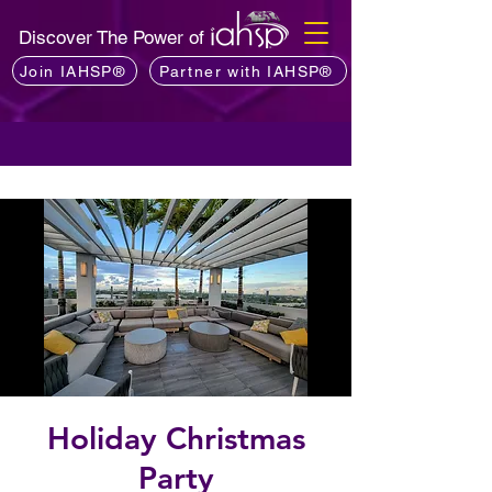
Discover The Power of
Join IAHSP®
Partner with IAHSP®
Holiday Christmas
Party