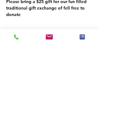
Please bring a $25 gift for our fun filled 
traditional gift exchange of fell free to 
donate
Поділитися
|